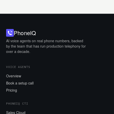
Phone
IQ
AI voice agents on real phone numbers, backed
by the team that has run production telephony for
over a decade.
VOICE AGENTS
Overview
Book a setup call
Pricing
PHONEIQ CTI
Sales Cloud