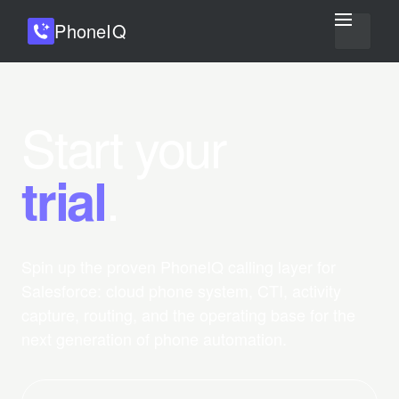
Phone
IQ
Start your
.
trial
Spin up the proven PhoneIQ calling layer for
Salesforce: cloud phone system, CTI, activity
capture, routing, and the operating base for the
next generation of phone automation.