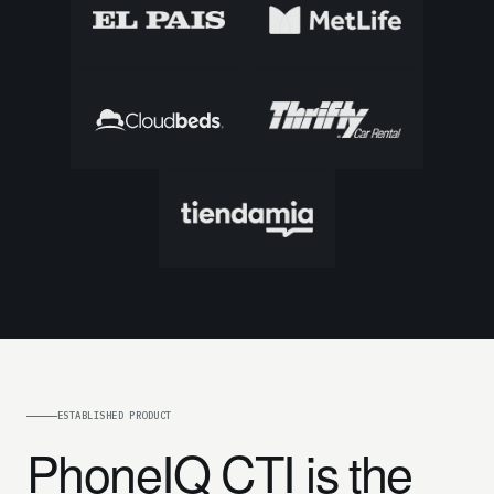
ESTABLISHED PRODUCT
PhoneIQ CTI is the