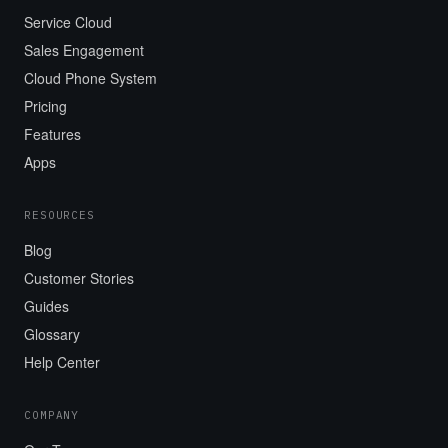
Service Cloud
Sales Engagement
Cloud Phone System
Pricing
Features
Apps
RESOURCES
Blog
Customer Stories
Guides
Glossary
Help Center
COMPANY