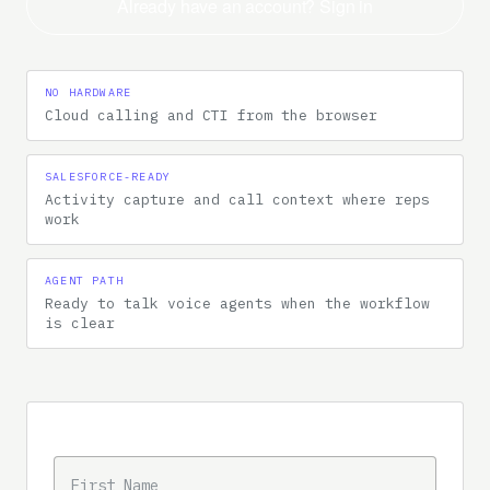
Already have an account? Sign in
NO HARDWARE
Cloud calling and CTI from the browser
SALESFORCE-READY
Activity capture and call context where reps
work
AGENT PATH
Ready to talk voice agents when the workflow
is clear
Trial intake
FIRST NAME