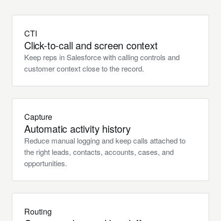
CTI
Click-to-call and screen context
Keep reps in Salesforce with calling controls and
customer context close to the record.
Capture
Automatic activity history
Reduce manual logging and keep calls attached to
the right leads, contacts, accounts, cases, and
opportunities.
Routing