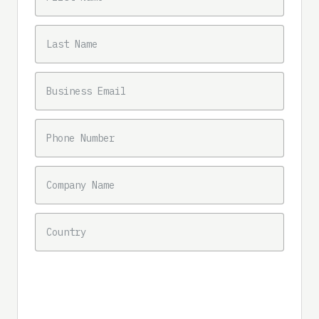
LAST NAME
BUSINESS EMAIL
PHONE NUMBER
COMPANY NAME
COUNTRY