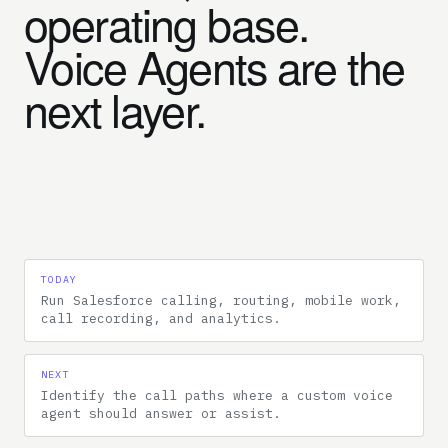
operating base.
Voice Agents are the
next layer.
TODAY
Run Salesforce calling, routing, mobile work,
call recording, and analytics.
NEXT
Identify the call paths where a custom voice
agent should answer or assist.