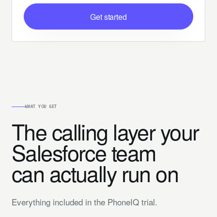
Get started
WHAT YOU GET
The calling layer your
Salesforce team
can actually run on
Everything included in the PhoneIQ trial.