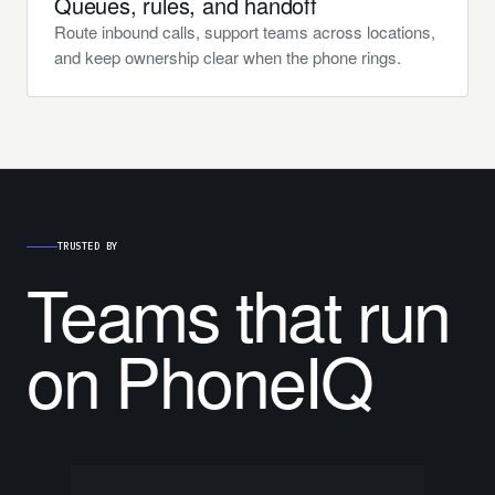
Queues, rules, and handoff
Route inbound calls, support teams across locations,
and keep ownership clear when the phone rings.
TRUSTED BY
Teams that run
on PhoneIQ