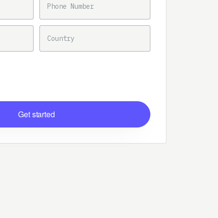
COUNTRY
Get started