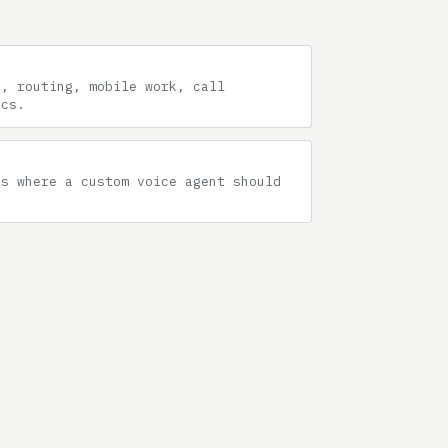
g, routing, mobile work, call
ics.
hs where a custom voice agent should