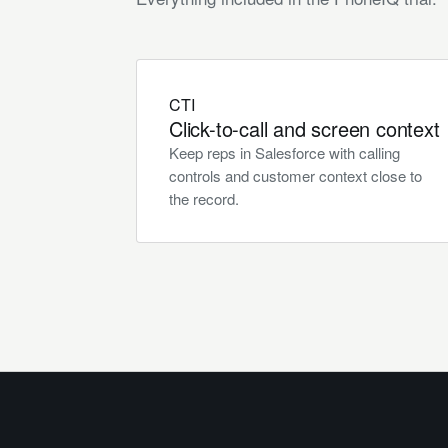
CTI
Click-to-call and screen context
Keep reps in Salesforce with calling
controls and customer context close to
the record.