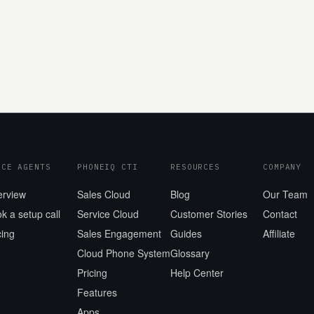
ICE AGENTS
PHONEIQ CTI
RESOURCES
COMPANY
erview
Sales Cloud
Blog
Our Team
k a setup call
Service Cloud
Customer Stories
Contact
cing
Sales Engagement
Guides
Affiliate
Cloud Phone System
Glossary
Pricing
Help Center
Features
Apps