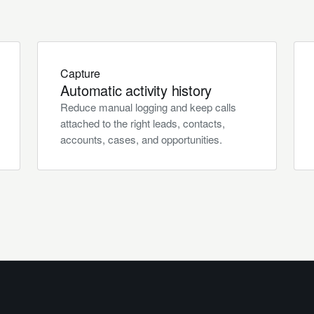
Capture
Automatic activity history
Reduce manual logging and keep calls
attached to the right leads, contacts,
accounts, cases, and opportunities.