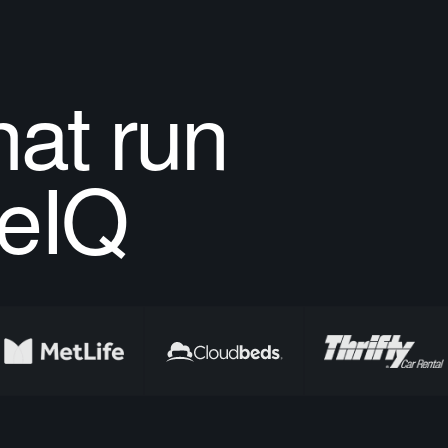
at run
eIQ