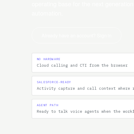
operating base for the next generatio
automation.
Already have an account? Sign in
NO HARDWARE
Cloud calling and CTI from the browser
SALESFORCE-READY
Activity capture and call context where 
AGENT PATH
Ready to talk voice agents when the work