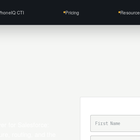
PhoneIQ CTI
Pricing
Resource
Trial intake
FIRST NAME
er for Salesforce:
ure, routing, and the
BUSINESS EMAIL