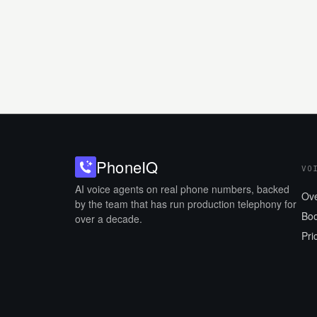
Phone
IQ
VO
AI voice agents on real phone numbers, backed
Ov
by the team that has run production telephony for
Boo
over a decade.
Pri