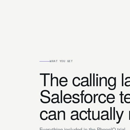
WHAT YOU GET
The calling l
Salesforce 
can actually
Everything included in the PhoneIQ trial.