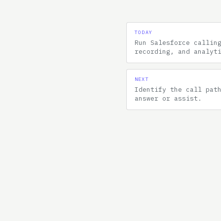
TODAY
Run Salesforce callin
recording, and analyt
NEXT
Identify the call pat
answer or assist.