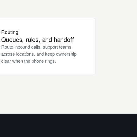
Routing
Queues, rules, and handoff
Route inbound calls, support teams
across locations, and keep ownership
clear when the phone rings.