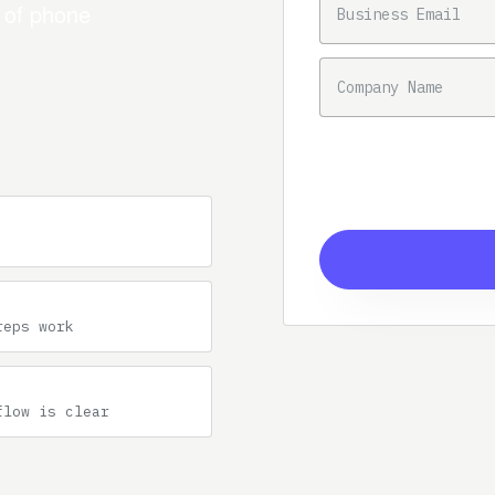
n of phone
COMPANY NAME
reps work
flow is clear