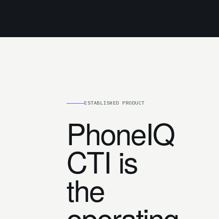
ESTABLISHED PRODUCT
PhoneIQ
CTI is
the
operating