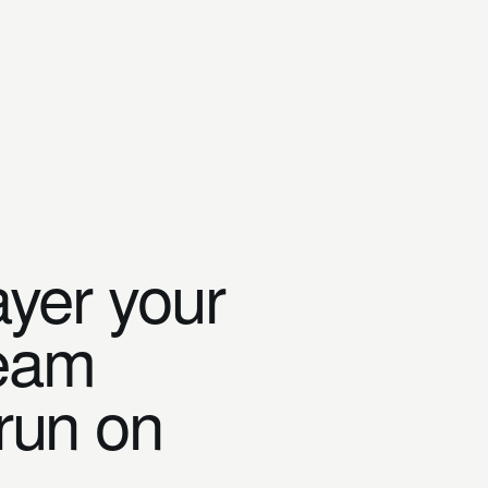
ayer your
team
 run on