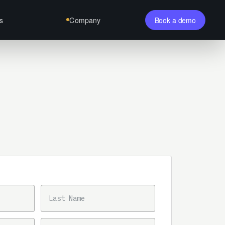
s
Company
Book a demo
LAST NAME
PHONE NUMBER