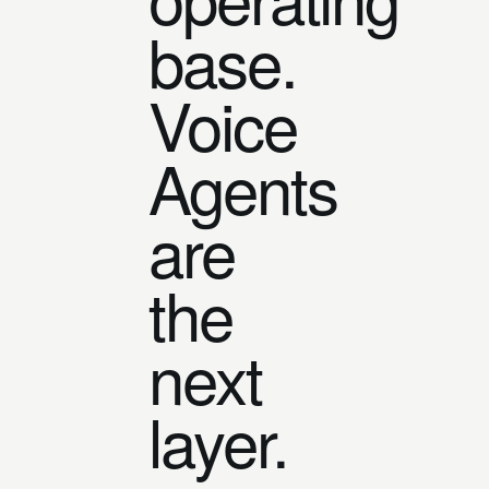
base.
Voice
Agents
are
the
next
layer.