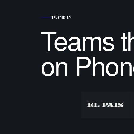
TRUSTED BY
Teams th
on Phon