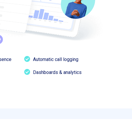
esence
Automatic call logging
Dashboards & analytics