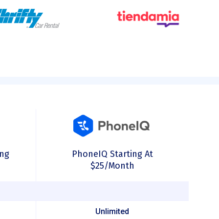
ing
PhoneIQ Starting At
$25/month
Unlimited