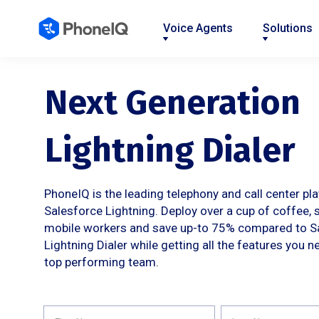
Voice Agents
Solutions
Nav
Nav
Nav
Nav
Nav
Nav
Nav
Link
Link
Link
Link
Link
Link
Link
Next Generation
Lightning Dialer
PhoneIQ is the leading telephony and call center pl
Salesforce Lightning. Deploy over a cup of coffee, 
mobile workers and save up-to 75% compared to S
Lightning Dialer while getting all the features you n
top performing team.