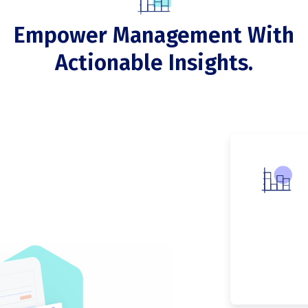
Empower Management With
Actionable Insights.