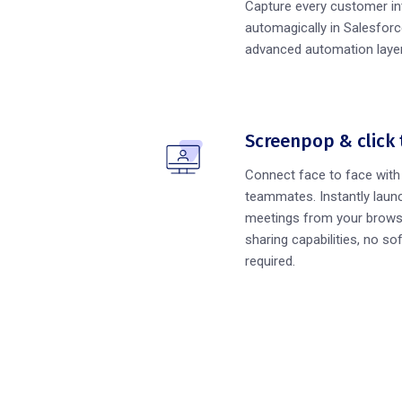
Capture every customer in
automagically in Salesforc
advanced automation layer
Screenpop & click 
Connect face to face wit
teammates. Instantly launc
meetings from your brows
sharing capabilities, no sof
required.