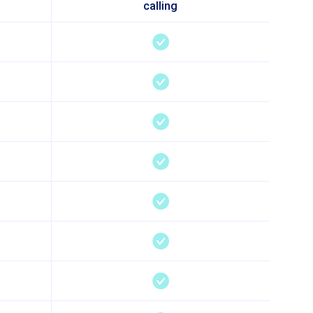
calling