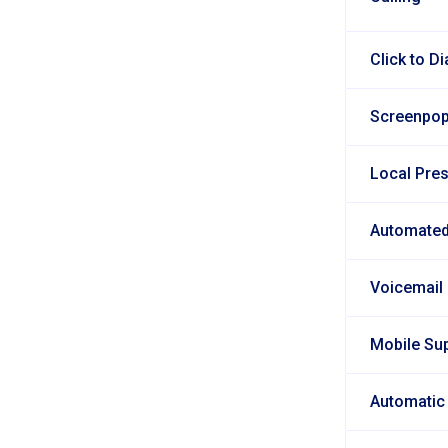
Click to Di
Screenpo
Local Pre
Automated
Voicemail
Mobile Su
Automatic