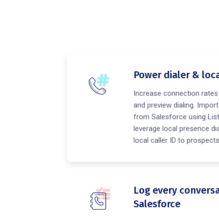
Power dialer & loc
Increase connection rates
and preview dialing. Import c
from Salesforce using Lis
leverage local presence dia
local caller ID to prospec
Log every conversa
Salesforce