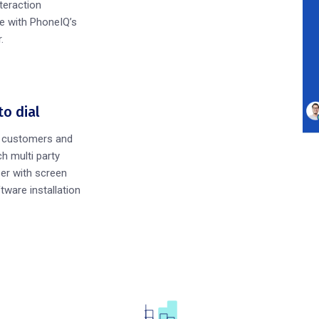
teraction
e with PhoneIQ’s
.
to dial
h customers and
h multi party
er with screen
tware installation