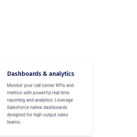
Dashboards & analytics
Monitor your call center KPIs and
metrics with powerful real time
reporting and analytics. Leverage
Salesforce native dashboards
designed for high output sales
teams.