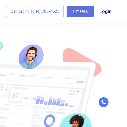
Login
Call us:
+1 (844) 705-4525
TRY FREE