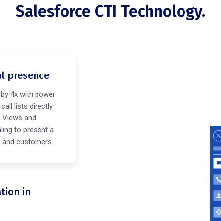
Salesforce CTI Technology.
al presence
 by 4x with power
all lists directly
t Views and
ling to present a
ts and customers.
tion in