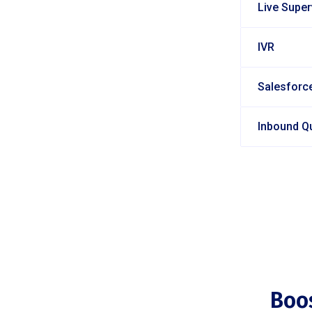
Live Supe
IVR
Salesforce
Inbound Q
Boo