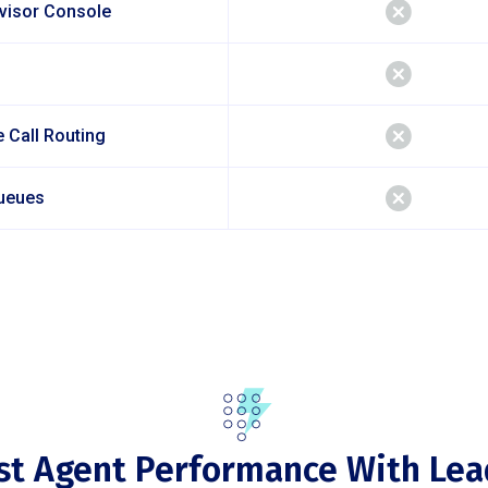
rvisor Console
 Call Routing
ueues
st Agent Performance With Lea