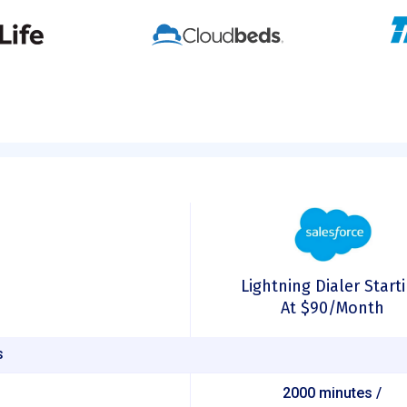
Lightning Dialer Start
At $90/month
S
2000 minutes /