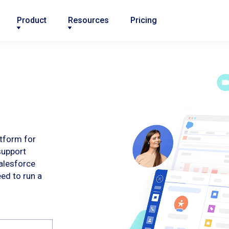
Product
Resources
Pricing
atform for
support
alesforce
eed to run a