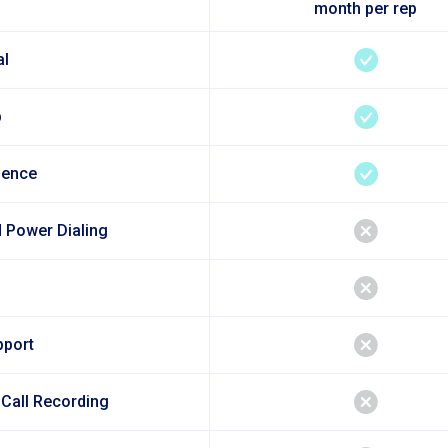
month per rep
al
p
sence
 Power Dialing
pport
 Call Recording