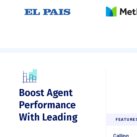
Boost Agent
Performance
With Leading
FEATURE
Calling