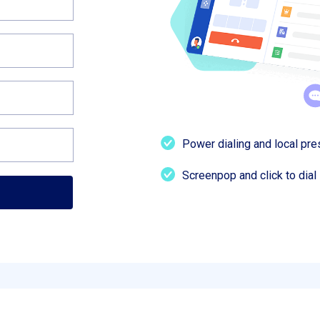
Power dialing and local pr
Screenpop and click to dial