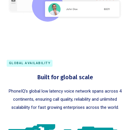
GLOBAL AVAILABILITY
Built for global scale
PhoneIQ’s global low latency voice network spans across 4
continents, ensuring call quality, reliability and unlimited
scalability for fast growing enterprises across the world.