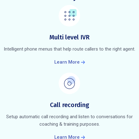
Multi level IVR
Intelligent phone menus that help route callers to the right agent.
Learn More
Call recording
Setup automatic call recording and listen to conversations for
coaching & training purposes.
Learn More