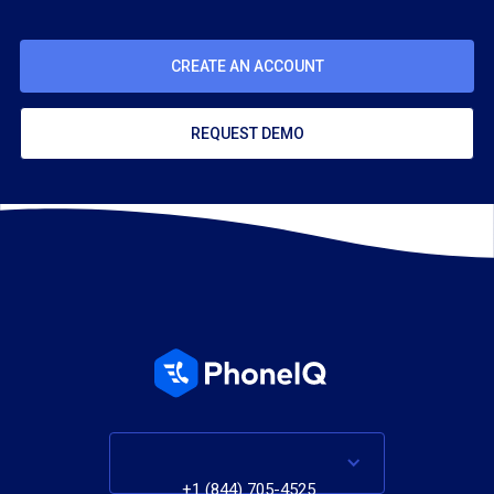
CREATE AN ACCOUNT
REQUEST DEMO
+1 (844) 705-4525