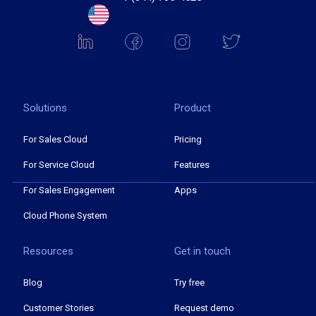
Solutions
Product
For Sales Cloud
Pricing
For Service Cloud
Features
For Sales Engagement
Apps
Cloud Phone System
Resources
Get in touch
Blog
Try free
Customer Stories
Request demo