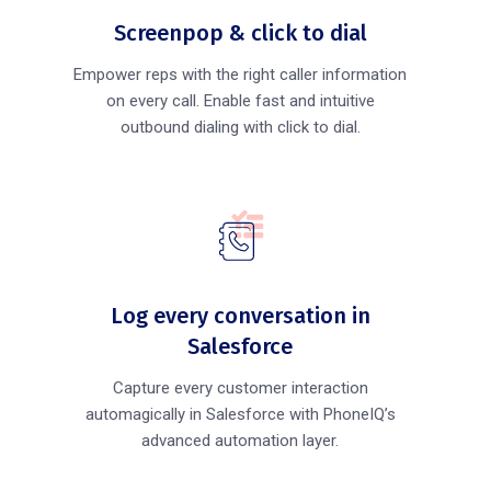
Screenpop & click to dial
Empower reps with the right caller information
on every call. Enable fast and intuitive
outbound dialing with click to dial.
Log every conversation in
Salesforce
Capture every customer interaction
automagically in Salesforce with PhoneIQ’s
advanced automation layer.