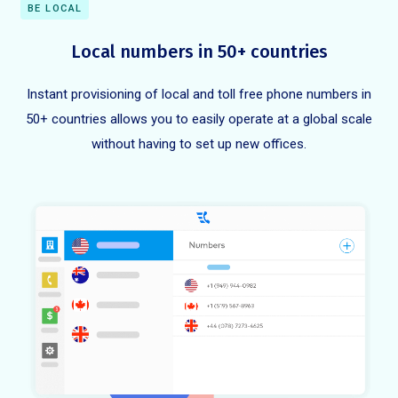
BE LOCAL
Local numbers in 50+ countries
Instant provisioning of local and toll free phone numbers in
50+ countries allows you to easily operate at a global scale
without having to set up new offices.