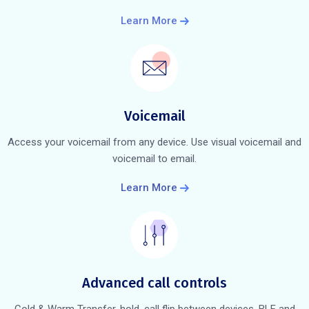
Learn More
Voicemail
Access your voicemail from any device. Use visual voicemail and
voicemail to email.
Learn More
Advanced call controls
Cold & Warm Transfer, hold, call flip between devices, BLF and