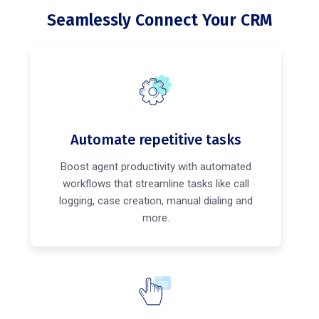
Seamlessly Connect Your CRM
Automate repetitive tasks
Boost agent productivity with automated
workflows that streamline tasks like call
logging, case creation, manual dialing and
more.