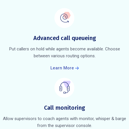
Advanced call queueing
Put callers on hold while agents become available. Choose
between various routing options.
Learn More
Call monitoring
Allow supervisors to coach agents with monitor, whisper & barge
from the supervisor console.