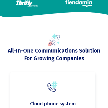
All-In-One Communications Solution
For Growing Companies
Cloud phone system