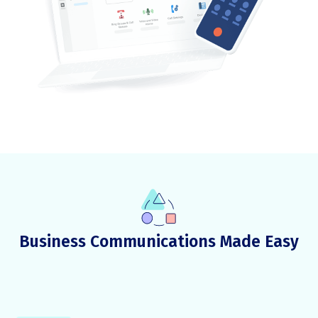
Business Communications Made Easy