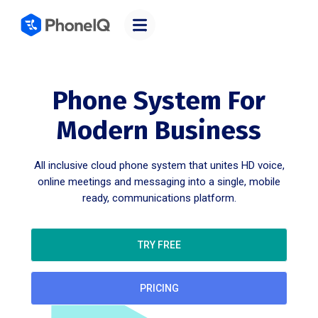
Phone System For
Modern Business
All inclusive cloud phone system that unites HD voice,
online meetings and messaging into a single, mobile
ready, communications platform.
TRY FREE
PRICING