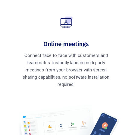
Online meetings
Connect face to face with customers and
teammates. Instantly launch multi party
meetings from your browser with screen
sharing capabilities, no software installation
required.