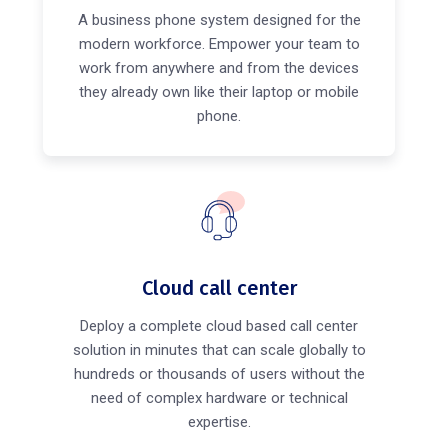
A business phone system designed for the
modern workforce. Empower your team to
work from anywhere and from the devices
they already own like their laptop or mobile
phone.
Cloud call center
Deploy a complete cloud based call center
solution in minutes that can scale globally to
hundreds or thousands of users without the
need of complex hardware or technical
expertise.