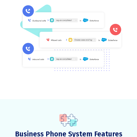
Business Phone System Features