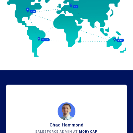
Chad Hammond
SALESFORCE ADMIN AT
MOBYCAP