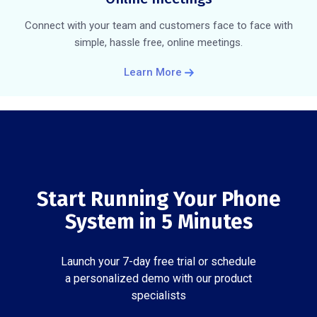
Connect with your team and customers face to face with
simple, hassle free, online meetings.
Learn More
Start Running Your Phone
System in 5 Minutes
Launch your 7-day free trial or schedule
a personalized demo with our product
specialists