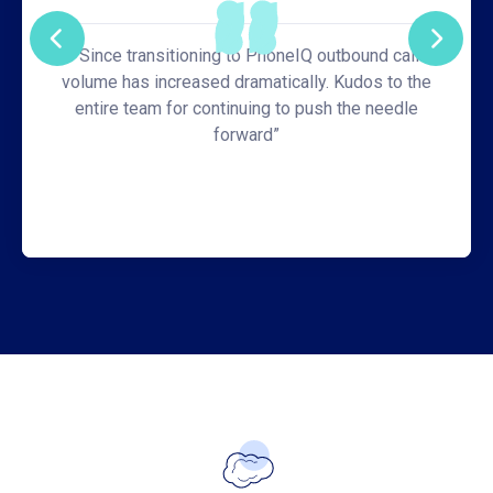
“Since transitioning to PhoneIQ outbound call
volume has increased dramatically. Kudos to the
entire team for continuing to push the needle
forward”