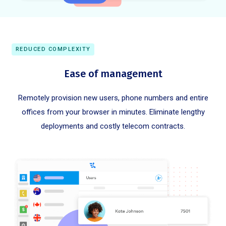
REDUCED COMPLEXITY
Ease of management
Remotely provision new users, phone numbers and entire
offices from your browser in minutes. Eliminate lengthy
deployments and costly telecom contracts.