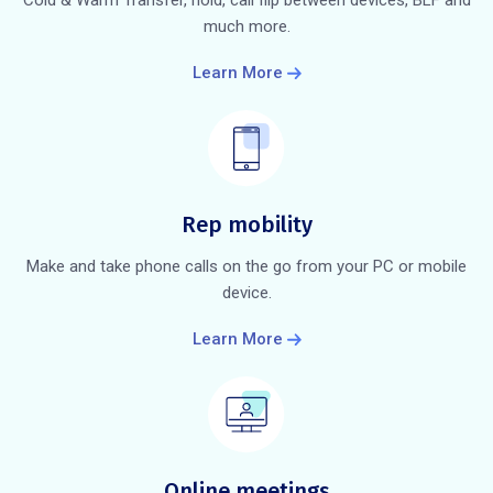
much more.
Learn More
Rep mobility
Make and take phone calls on the go from your PC or mobile
device.
Learn More
Online meetings