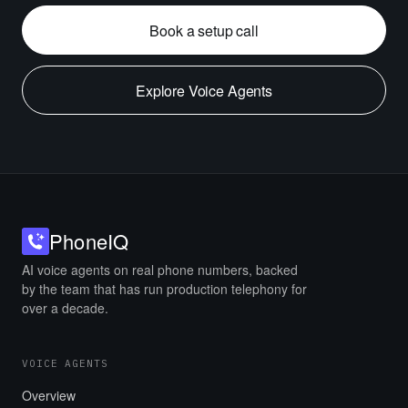
Book a setup call
Explore Voice Agents
Phone
IQ
AI voice agents on real phone numbers, backed
by the team that has run production telephony for
over a decade.
VOICE AGENTS
Overview