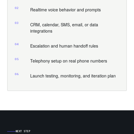
02
Realtime voice behavior and prompts
03
CRM, calendar, SMS, email, or data
integrations
04
Escalation and human handoff rules
05
Telephony setup on real phone numbers
06
Launch testing, monitoring, and iteration plan
NEXT STEP