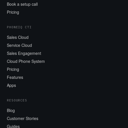
Book a setup call
Pricing
PHONEIQ CTI
Sales Cloud
Service Cloud
Sales Engagement
Cloud Phone System
Pricing
Features
Apps
RESOURCES
Blog
Customer Stories
Guides