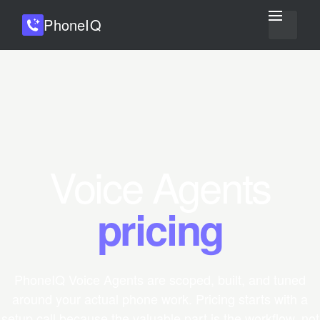
Phone
IQ
Voice Agents
pricing
PhoneIQ Voice Agents are scoped, built, and tuned
around your actual phone work. Pricing starts with a
setup call because the valuable part is the workflow, not