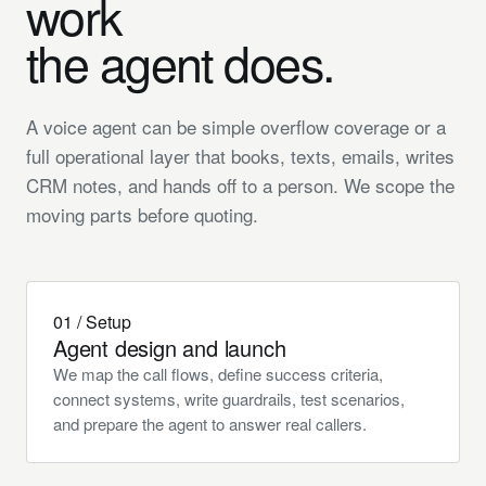
work
the
agent
does.
A voice agent can be simple overflow coverage or a
full operational layer that books, texts, emails, writes
CRM notes, and hands off to a person. We scope the
moving parts before quoting.
01 / Setup
Agent design and launch
We map the call flows, define success criteria,
connect systems, write guardrails, test scenarios,
and prepare the agent to answer real callers.