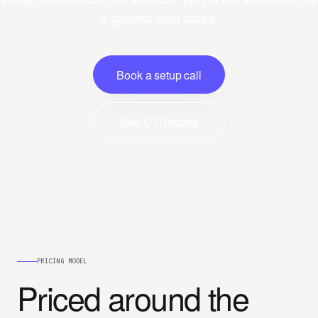
a generic seat count.
Book a setup call
See CTI pricing
PRICING MODEL
Priced around the