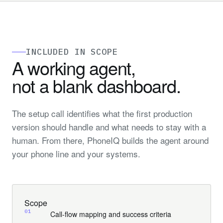
INCLUDED IN SCOPE
A working agent,
not a blank
dashboard
.
The setup call identifies what the first production
version should handle and what needs to stay with a
human. From there, PhoneIQ builds the agent around
your phone line and your systems.
Scope
01
Call-flow mapping and success criteria