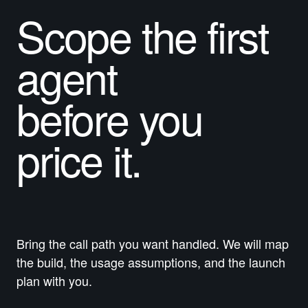
Scope the first
agent
before you
price
it.
Bring the call path you want handled. We will map
the build, the usage assumptions, and the launch
plan with you.