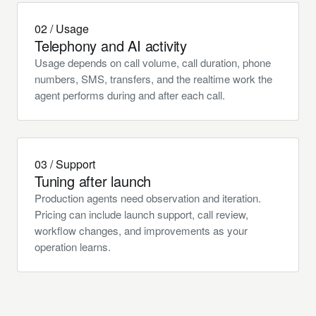
02 / Usage
Telephony and AI activity
Usage depends on call volume, call duration, phone
numbers, SMS, transfers, and the realtime work the
agent performs during and after each call.
03 / Support
Tuning after launch
Production agents need observation and iteration.
Pricing can include launch support, call review,
workflow changes, and improvements as your
operation learns.