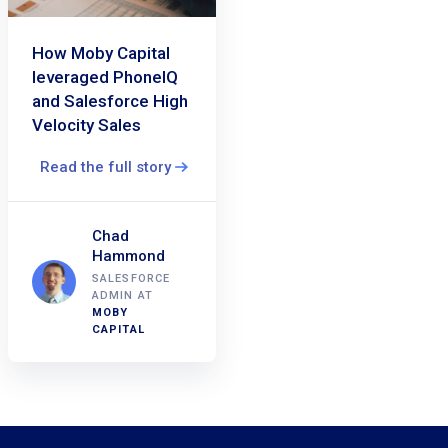
How Moby Capital
leveraged PhoneIQ
and Salesforce High
Velocity Sales
Read the full story
Chad
Hammond
SALESFORCE
ADMIN AT
MOBY
CAPITAL