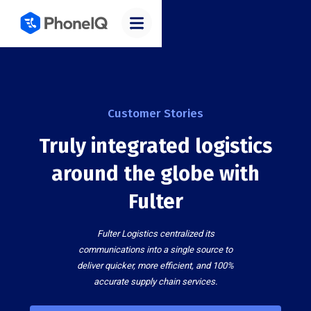
Customer Stories
Truly integrated logistics
around the globe with
Fulter
Fulter Logistics centralized its
communications into a single source to
deliver quicker, more efficient, and 100%
accurate supply chain services.