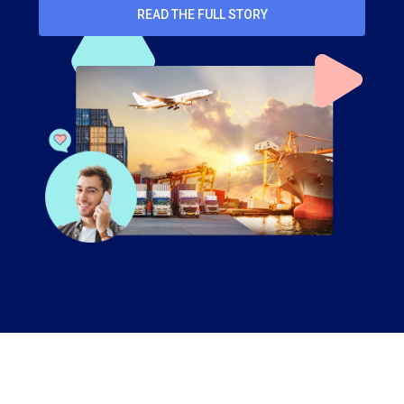
READ THE FULL STORY