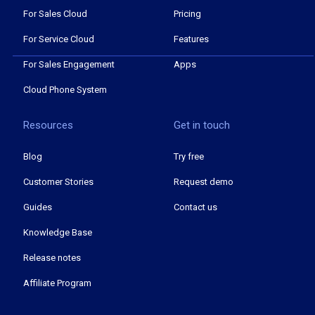
For Sales Cloud
Pricing
For Service Cloud
Features
For Sales Engagement
Apps
Cloud Phone System
Resources
Get in touch
Blog
Try free
Customer Stories
Request demo
Guides
Contact us
Knowledge Base
Release notes
Affiliate Program