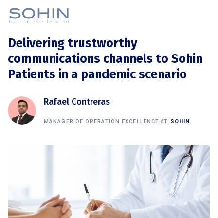
Delivering trustworthy
communications channels to Sohin
Patients in a pandemic scenario
Rafael Contreras
MANAGER OF OPERATION EXCELLENCE AT
SOHIN