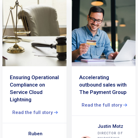
Ensuring Operational
Accelerating
Compliance on
outbound sales with
Service Cloud
The Payment Group
Lightning
Read the full story
Read the full story
Justin Motz
Ruben
DIRECTOR OF