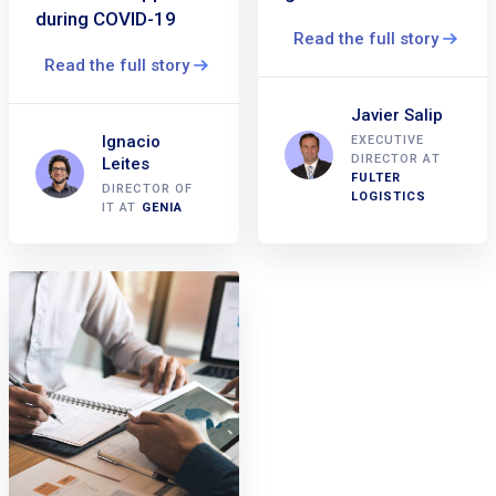
during COVID-19
Read the full story
Read the full story
Javier Salip
Ignacio
EXECUTIVE
DIRECTOR AT
Leites
FULTER
DIRECTOR OF
LOGISTICS
IT AT
GENIA