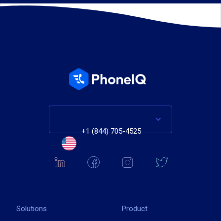
+1 (844) 705-4525
Solutions
Product