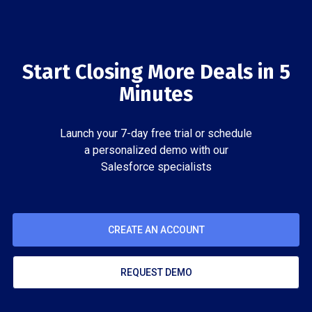
Start Closing More Deals in 5
Minutes
Launch your 7-day free trial or schedule
a personalized demo with our
Salesforce specialists
CREATE AN ACCOUNT
REQUEST DEMO