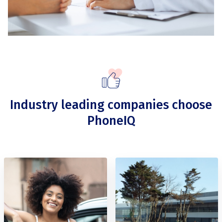
Industry leading companies choose
PhoneIQ