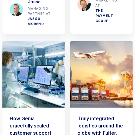
MARKETING
Jasso
AT
MANAGING
THE
PARTNER AT
PAYMENT
JASSO
GROUP
MORENO
How Genia
Truly integrated
gracefully scaled
logistics around the
customer support
globe with Fulter.