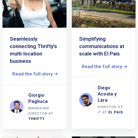
Seamlessly
Simplifying
connecting Thrifty’s
communications at
multi-location
scale with El Pais
business
Read the full story
Read the full story
Diego
Acosta y
Giorgio
Lara
Pagliuca
DIRECTOR OF
MANAGING
IT AT
EL PAIS
DIRECTOR AT
THRIFTY