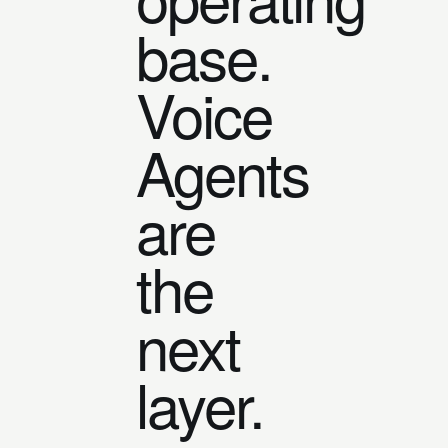
base.
Voice
Agents
are
the
next
layer.