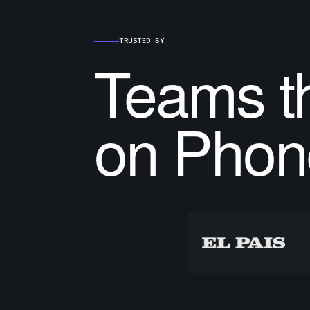
TRUSTED BY
Teams th
on Phon