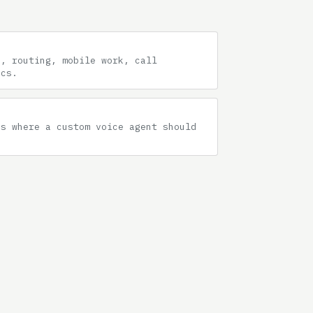
g, routing, mobile work, call
ics.
hs where a custom voice agent should