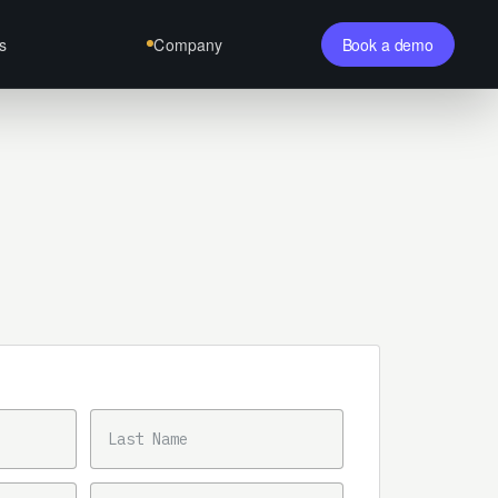
s
Company
Book a demo
LAST NAME
PHONE NUMBER