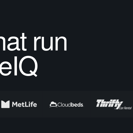
at run
eIQ