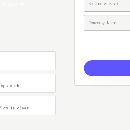
n of phone
COMPANY NAME
reps work
flow is clear