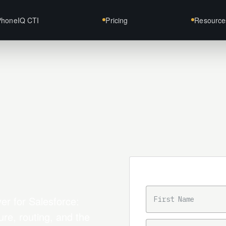
PhoneIQ CTI
Pricing
Resource
Trial intake
FIRST NAME
er for Salesforce:
ure, routing, and the
BUSINESS EMAIL