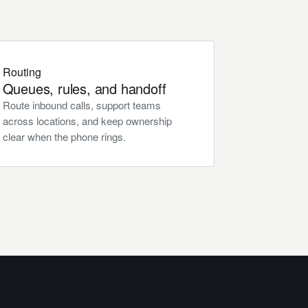
Routing
Queues, rules, and handoff
Route inbound calls, support teams
across locations, and keep ownership
clear when the phone rings.