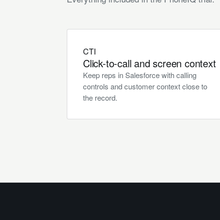
CTI
Click-to-call and screen context
Keep reps in Salesforce with calling
controls and customer context close to
the record.