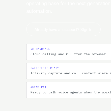
operating base for the next generatio
automation.
Already have an account? Sign in
NO HARDWARE
Cloud calling and CTI from the browser
SALESFORCE-READY
Activity capture and call context where 
AGENT PATH
Ready to talk voice agents when the work