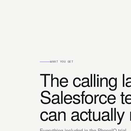
WHAT YOU GET
The calling l
Salesforce 
can actually
Everything included in the PhoneIQ trial.