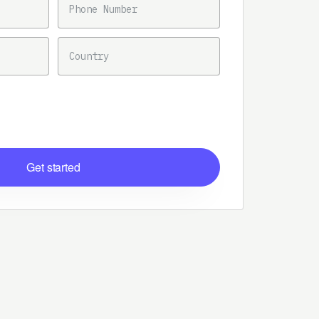
COUNTRY
Get started