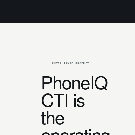
ESTABLISHED PRODUCT
PhoneIQ
CTI is
the
operating