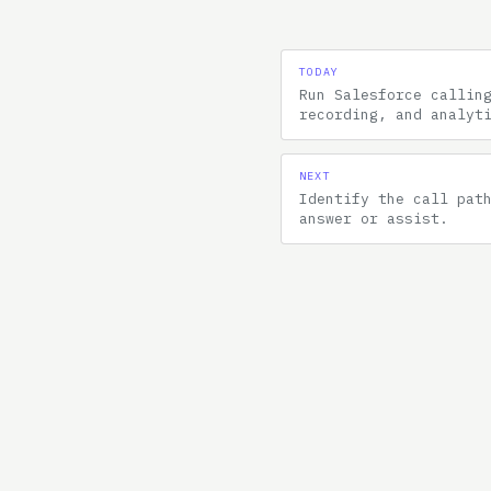
TODAY
Run Salesforce callin
recording, and analyt
NEXT
Identify the call pat
answer or assist.