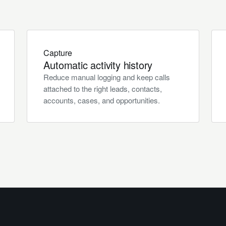
Capture
Automatic activity history
Reduce manual logging and keep calls
attached to the right leads, contacts,
accounts, cases, and opportunities.