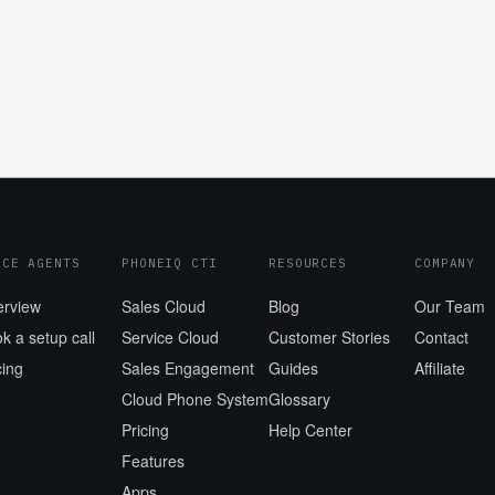
ICE AGENTS
PHONEIQ CTI
RESOURCES
COMPANY
erview
Sales Cloud
Blog
Our Team
k a setup call
Service Cloud
Customer Stories
Contact
cing
Sales Engagement
Guides
Affiliate
Cloud Phone System
Glossary
Pricing
Help Center
Features
Apps