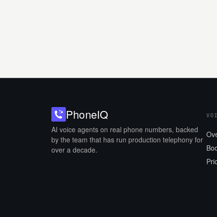
Phone
IQ
VO
AI voice agents on real phone numbers, backed
Ov
by the team that has run production telephony for
Boo
over a decade.
Pri