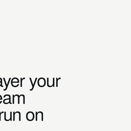
ayer your
team
 run on