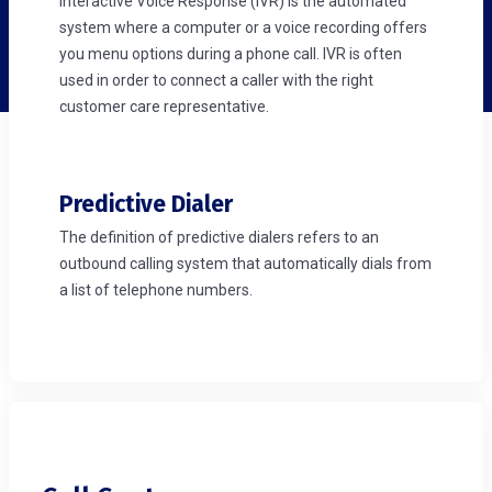
Interactive Voice Response (IVR) is the automated
system where a computer or a voice recording offers
you menu options during a phone call. IVR is often
used in order to connect a caller with the right
customer care representative.
Predictive Dialer
The definition of predictive dialers refers to an
outbound calling system that automatically dials from
a list of telephone numbers.