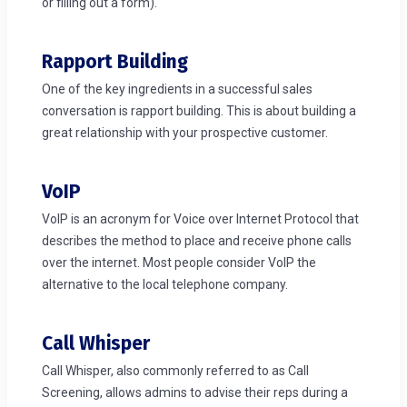
or filling out a form).
Rapport Building
One of the key ingredients in a successful sales
conversation is rapport building. This is about building a
great relationship with your prospective customer.
VoIP
VoIP is an acronym for Voice over Internet Protocol that
describes the method to place and receive phone calls
over the internet. Most people consider VoIP the
alternative to the local telephone company.
Call Whisper
Call Whisper, also commonly referred to as Call
Screening, allows admins to advise their reps during a