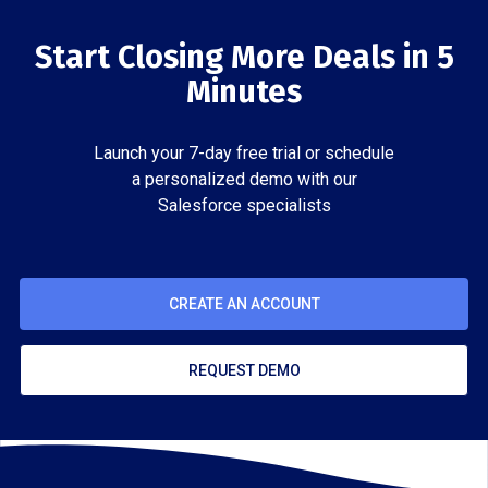
Start Closing More Deals in 5
Minutes
Launch your 7-day free trial or schedule
a personalized demo with our
Salesforce specialists
CREATE AN ACCOUNT
REQUEST DEMO