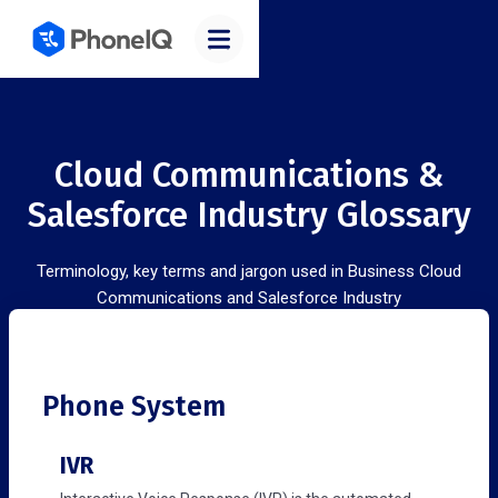
Cloud Communications &
Salesforce Industry Glossary
Terminology, key terms and jargon used in Business Cloud
Communications and Salesforce Industry
Phone System
IVR