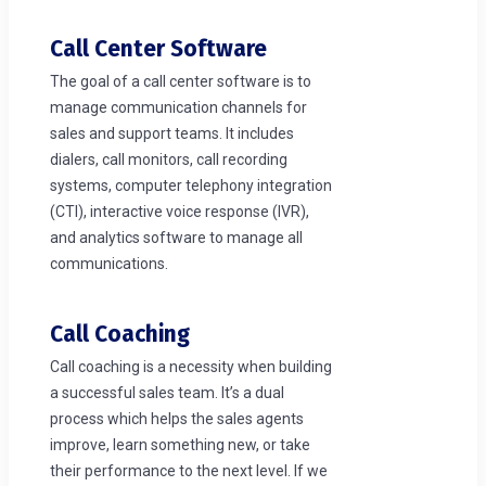
Call Center Software
The goal of a call center software is to
manage communication channels for
sales and support teams. It includes
dialers, call monitors, call recording
systems, computer telephony integration
(CTI), interactive voice response (IVR),
and analytics software to manage all
communications.
Call Coaching
Call coaching is a necessity when building
a successful sales team. It’s a dual
process which helps the sales agents
improve, learn something new, or take
their performance to the next level. If we