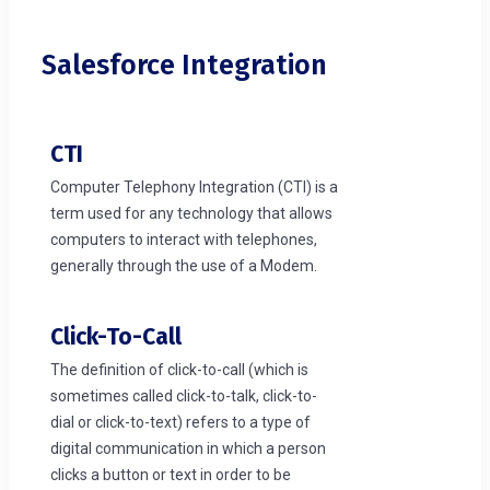
Salesforce Integration
CTI
Computer Telephony Integration (CTI) is a
term used for any technology that allows
computers to interact with telephones,
generally through the use of a Modem.
Click-To-Call
The definition of click-to-call (which is
sometimes called click-to-talk, click-to-
dial or click-to-text) refers to a type of
digital communication in which a person
clicks a button or text in order to be