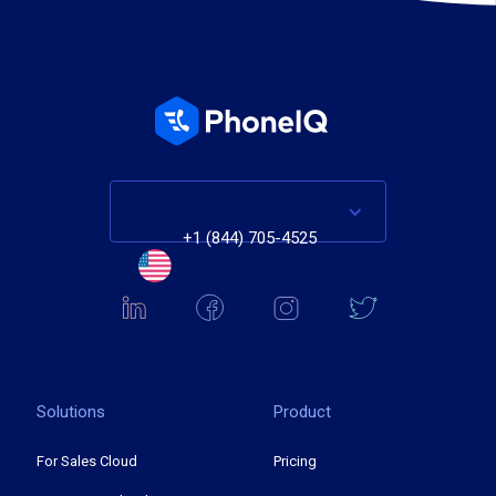
+1 (844) 705-4525
Solutions
Product
For Sales Cloud
Pricing