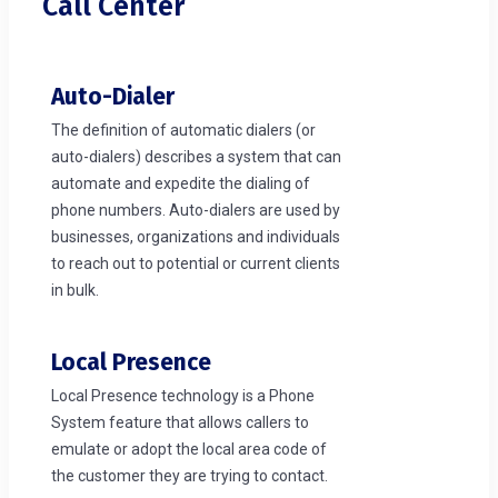
Call Center
Auto-Dialer
The definition of automatic dialers (or
auto-dialers) describes a system that can
automate and expedite the dialing of
phone numbers. Auto-dialers are used by
businesses, organizations and individuals
to reach out to potential or current clients
in bulk.
Local Presence
Local Presence technology is a Phone
System feature that allows callers to
emulate or adopt the local area code of
the customer they are trying to contact.