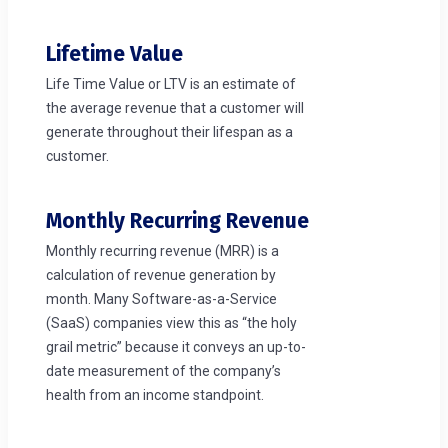
Lifetime Value
Life Time Value or LTV is an estimate of
the average revenue that a customer will
generate throughout their lifespan as a
customer.
Monthly Recurring Revenue
Monthly recurring revenue (MRR) is a
calculation of revenue generation by
month. Many Software-as-a-Service
(SaaS) companies view this as “the holy
grail metric” because it conveys an up-to-
date measurement of the company’s
health from an income standpoint.