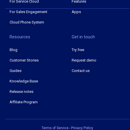
For Service Cloud
Features
For Sales Engagement
Apps
Cloud Phone System
Resources
Get in touch
Blog
Try free
Customer Stories
Request demo
Guides
Contact us
Knowledge Base
Release notes
Affiliate Program
Terms of Service
-
Privacy Policy