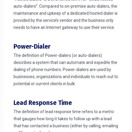
auto-dialers”. Compared to on-premise auto-dialers, the
maintenance and upkeep of a dedicated hosted dialer is
provided by the service’s vendor and the business only
needs to have an Internet gateway to use their service.
Power-Dialer
The definition of Power-dialers (or auto-dialers)
describes a system that can automate and expedite the
dialing of phone numbers. Power-dialers are used by
businesses, organizations and individuals to reach out to
potential or current clients in bulk.
Lead Response Time
The definition of lead response time refers to a metric
that gauges how long it takes to follow up with a lead
that has contacted a business (either by calling, emailing