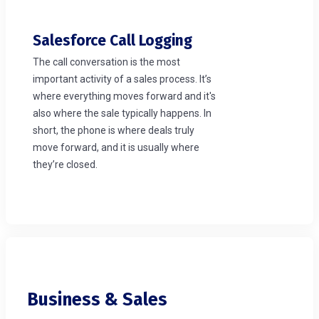
Salesforce Call Logging
The call conversation is the most
important activity of a sales process. It’s
where everything moves forward and it's
also where the sale typically happens. In
short, the phone is where deals truly
move forward, and it is usually where
they’re closed.
Business & Sales