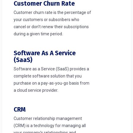
Customer Churn Rate
Customer churn rate is the percentage of
your customers or subscribers who
cancel or don't renew their subscriptions
during a given time period.
Software As A Service
(SaaS)
Software as a Service (SaaS) provides a
complete software solution that you
purchase on a pay-as-you-go basis from
a cloud service provider.
CRM
Customer relationship management
(CRM) is a technology for managing all
your company’s relationships and