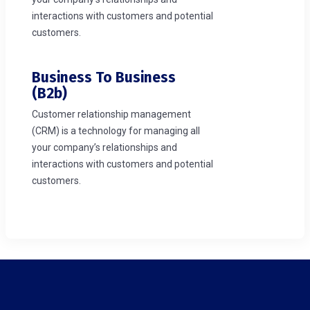
interactions with customers and potential
customers.
Business To Business
(b2b)
Customer relationship management
(CRM) is a technology for managing all
your company’s relationships and
interactions with customers and potential
customers.