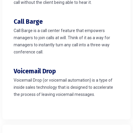
call without the client being able to hear it.
Call Barge
Call Barge is a call center feature that empowers
managers to join calls at will. Think of it as a way for
managers to instantly turn any call into a three-way
conference call.
Voicemail Drop
Voicemail Drop (or voicemail automation) is a type of
inside sales technology that is designed to accelerate
the process of leaving voicemail messages.