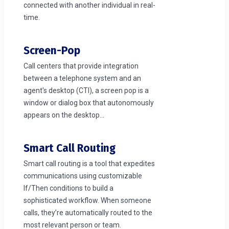
connected with another individual in real-
time.
Screen-Pop
Call centers that provide integration
between a telephone system and an
agent's desktop (CTI), a screen pop is a
window or dialog box that autonomously
appears on the desktop...
Smart Call Routing
Smart call routing is a tool that expedites
communications using customizable
If/Then conditions to build a
sophisticated workflow. When someone
calls, they’re automatically routed to the
most relevant person or team.