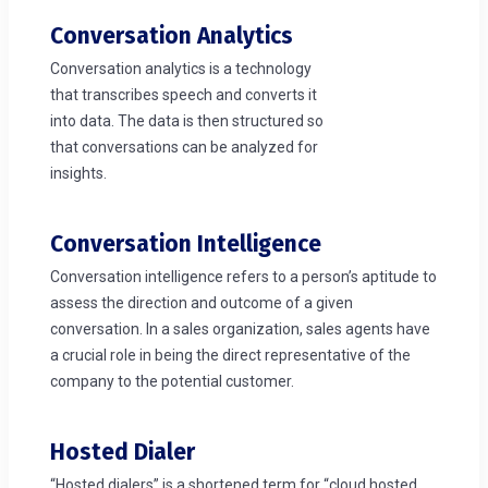
Conversation Analytics
Conversation analytics is a technology
that transcribes speech and converts it
into data. The data is then structured so
that conversations can be analyzed for
insights.
Conversation Intelligence
Conversation intelligence refers to a person’s aptitude to
assess the direction and outcome of a given
conversation. In a sales organization, sales agents have
a crucial role in being the direct representative of the
company to the potential customer.
Hosted Dialer
“Hosted dialers” is a shortened term for “cloud hosted