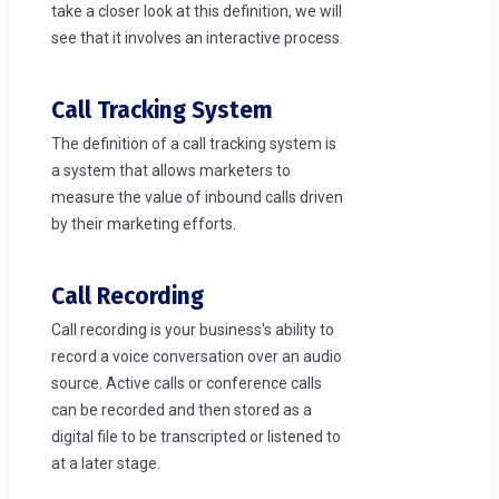
take a closer look at this definition, we will
see that it involves an interactive process.
Call Tracking System
The definition of a call tracking system is
a system that allows marketers to
measure the value of inbound calls driven
by their marketing efforts.
Call Recording
Call recording is your business's ability to
record a voice conversation over an audio
source. Active calls or conference calls
can be recorded and then stored as a
digital file to be transcripted or listened to
at a later stage.