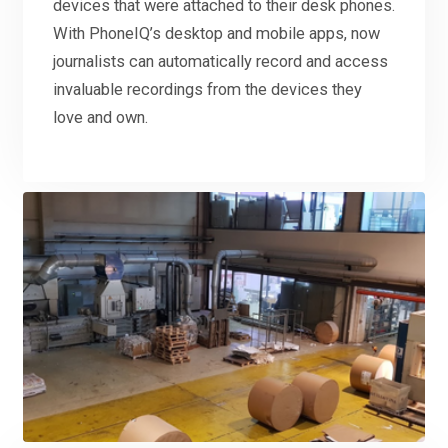
devices that were attached to their desk phones.
With PhoneIQ’s desktop and mobile apps, now
journalists can automatically record and access
invaluable recordings from the devices they
love and own.