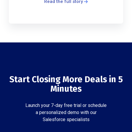
Read the full story
Start Closing More Deals in 5
Minutes
Launch your 7-day free trial or schedule
a personalized demo with our
Salesforce specialists