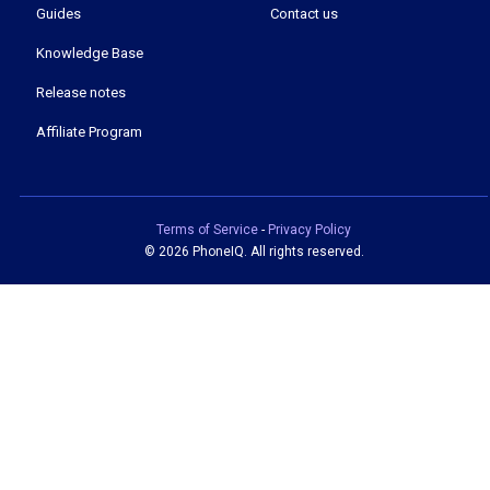
Guides
Contact us
Knowledge Base
Release notes
Affiliate Program
Terms of Service
-
Privacy Policy
©
2026 PhoneIQ. All rights reserved.