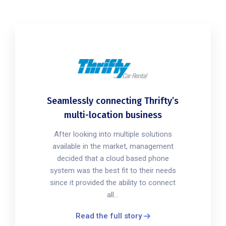
Seamlessly connecting Thrifty’s
multi-location business
After looking into multiple solutions
available in the market, management
decided that a cloud based phone
system was the best fit to their needs
since it provided the ability to connect
all...
Read the full story