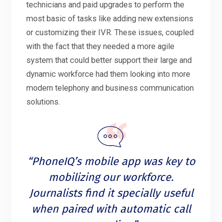
technicians and paid upgrades to perform the
most basic of tasks like adding new extensions
or customizing their IVR. These issues, coupled
with the fact that they needed a more agile
system that could better support their large and
dynamic workforce had them looking into more
modern telephony and business communication
solutions.
“PhoneIQ’s mobile app was key to
mobilizing our workforce.
Journalists find it specially useful
when paired with automatic call