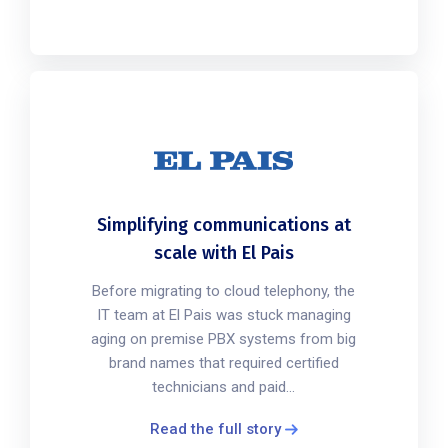
Simplifying communications at
scale with El Pais
Before migrating to cloud telephony, the
IT team at El Pais was stuck managing
aging on premise PBX systems from big
brand names that required certified
technicians and paid...
Read the full story