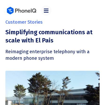
Customer Stories
Simplifying communications at
scale with El Pais
Reimaging enterprise telephony with a
modern phone system