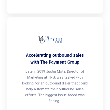
Accelerating outbound sales
with The Payment Group
Late in 2019 Justin Motz, Director of
Marketing at TPG, was tasked with
looking for an outbound dialer that could
help automate their outbound sales
efforts. The biggest issue faced was
finding...