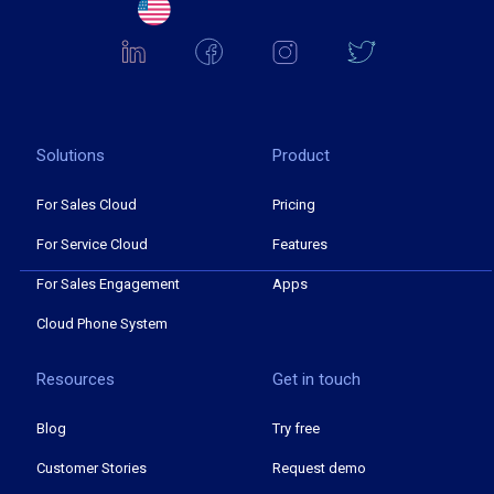
Solutions
Product
For Sales Cloud
Pricing
For Service Cloud
Features
For Sales Engagement
Apps
Cloud Phone System
Resources
Get in touch
Blog
Try free
Customer Stories
Request demo