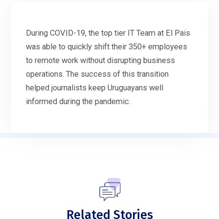
During COVID-19, the top tier IT Team at El Pais
was able to quickly shift their 350+ employees
to remote work without disrupting business
operations. The success of this transition
helped journalists keep Uruguayans well
informed during the pandemic.
Related Stories