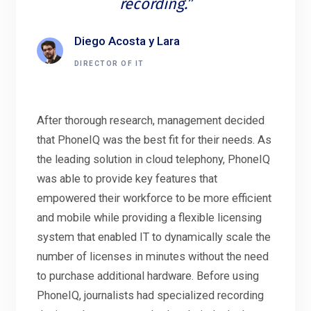
recording.”
Diego Acosta y Lara
DIRECTOR OF IT
After thorough research, management decided
that PhoneIQ was the best fit for their needs. As
the leading solution in cloud telephony, PhoneIQ
was able to provide key features that
empowered their workforce to be more efficient
and mobile while providing a flexible licensing
system that enabled IT to dynamically scale the
number of licenses in minutes without the need
to purchase additional hardware. Before using
PhoneIQ, journalists had specialized recording