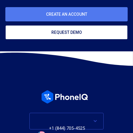
CREATE AN ACCOUNT
REQUEST DEMO
+1 (844) 705-4525