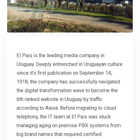
El Pais is the leading media company in
Uruguay. Deeply entrenched in Uruguayan culture
since it’s first publication on September 14,
1918, the company has successfully navigated
the digital transformation wave to become the
6th ranked website in Uruguay by traffic
according to Alexa. Before migrating to cloud
telephony, the IT team at El Pais was stuck
managing aging on premise PBX systems from
big brand names that required certified