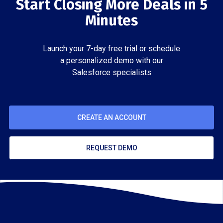
Start Closing More Deals in 5
Minutes
Launch your 7-day free trial or schedule
a personalized demo with our
Salesforce specialists
CREATE AN ACCOUNT
REQUEST DEMO