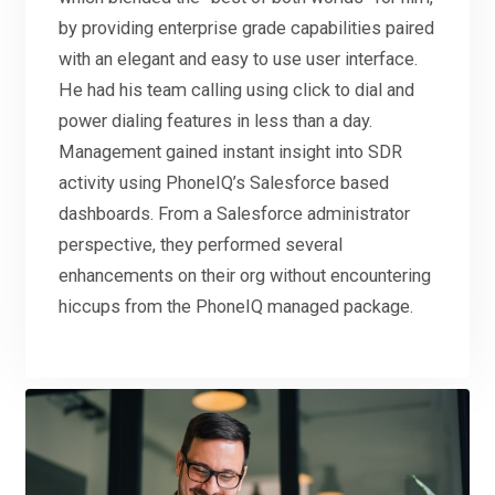
by providing enterprise grade capabilities paired
with an elegant and easy to use user interface.
He had his team calling using click to dial and
power dialing features in less than a day.
Management gained instant insight into SDR
activity using PhoneIQ’s Salesforce based
dashboards. From a Salesforce administrator
perspective, they performed several
enhancements on their org without encountering
hiccups from the PhoneIQ managed package.