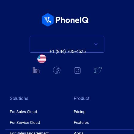
+1 (844) 705-4525
Solutions
Product
For Sales Cloud
Pricing
For Service Cloud
Features
For Sales Engagement
Apps