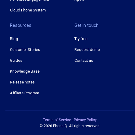
Cloud Phone System
Resources
Get in touch
Blog
Try free
Customer Stories
Request demo
Guides
Contact us
Knowledge Base
Release notes
Affiliate Program
Terms of Service
-
Privacy Policy
©
2026 PhoneIQ. All rights reserved.