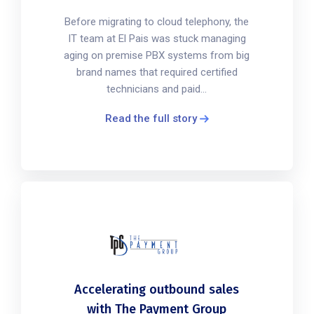
Before migrating to cloud telephony, the
IT team at El Pais was stuck managing
aging on premise PBX systems from big
brand names that required certified
technicians and paid...
Read the full story
Accelerating outbound sales
with The Payment Group