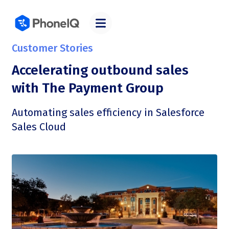
Customer Stories
Accelerating outbound sales
with The Payment Group
Automating sales efficiency in Salesforce
Sales Cloud