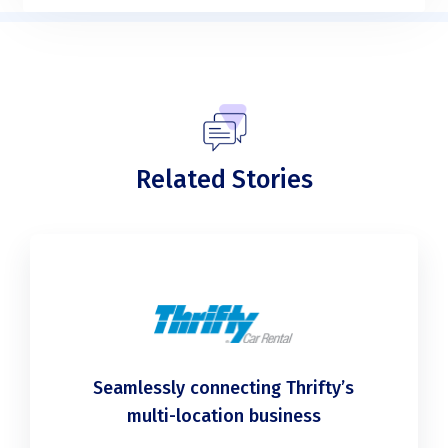
Related Stories
Seamlessly connecting Thrifty’s
multi-location business