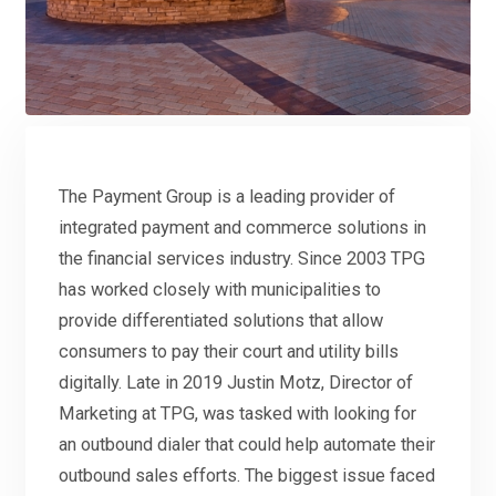
The Payment Group is a leading provider of
integrated payment and commerce solutions in
the financial services industry. Since 2003 TPG
has worked closely with municipalities to
provide differentiated solutions that allow
consumers to pay their court and utility bills
digitally. Late in 2019 Justin Motz, Director of
Marketing at TPG, was tasked with looking for
an outbound dialer that could help automate their
outbound sales efforts. The biggest issue faced