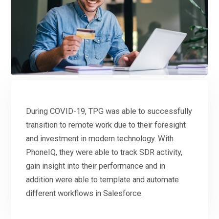
During COVID-19, TPG was able to successfully
transition to remote work due to their foresight
and investment in modern technology. With
PhoneIQ, they were able to track SDR activity,
gain insight into their performance and in
addition were able to template and automate
different workflows in Salesforce.