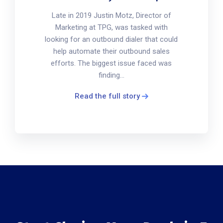
Late in 2019 Justin Motz, Director of
Marketing at TPG, was tasked with
looking for an outbound dialer that could
help automate their outbound sales
efforts. The biggest issue faced was
finding...
Read the full story