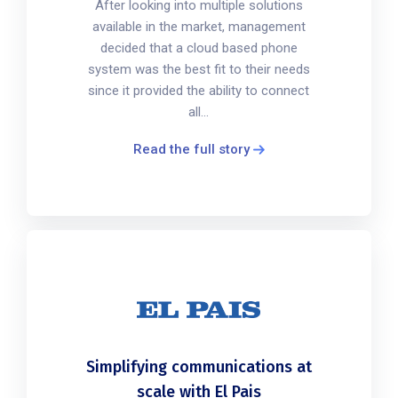
After looking into multiple solutions
available in the market, management
decided that a cloud based phone
system was the best fit to their needs
since it provided the ability to connect
all...
Read the full story
Simplifying communications at
scale with El Pais