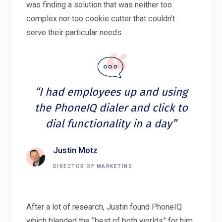
was finding a solution that was neither too
complex nor too cookie cutter that couldn’t
serve their particular needs.
“I had employees up and using
the PhoneIQ dialer and click to
dial functionality in a day”
Justin Motz
DIRECTOR OF MARKETING
After a lot of research, Justin found PhoneIQ
which blended the “best of both worlds” for him,