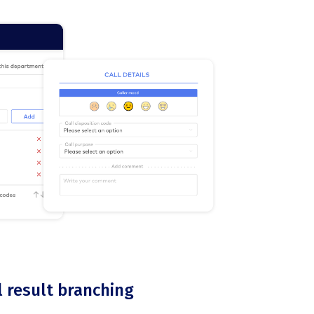
l result branching