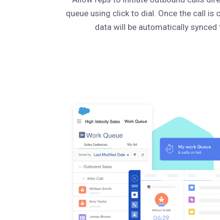
queue using click to dial. Once the call is 
data will be automatically synced 