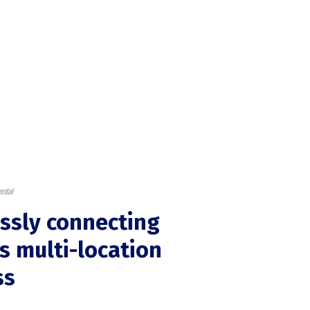
ssly connecting
's multi-location
ss