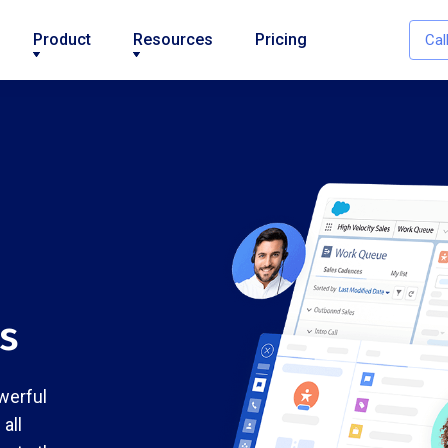
Product
Resources
Pricing
Cal
es
werful
all