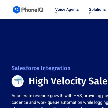
Voice Agents
Solutions
Nav
Nav
Nav
Nav
Nav
Nav
Nav
Link
Link
Link
Link
Link
Link
Link
Salesforce Integration
High Velocity Sal
Accelerate revenue growth with HVS, providing po
cadence and work queue automation while logging 