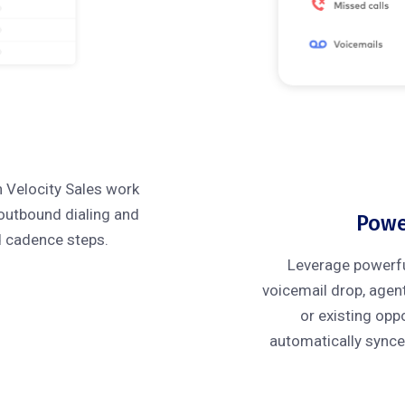
h Velocity Sales work
 outbound dialing and
Powe
d cadence steps.
Leverage powerful 
voicemail drop, agen
or existing oppo
automatically synce