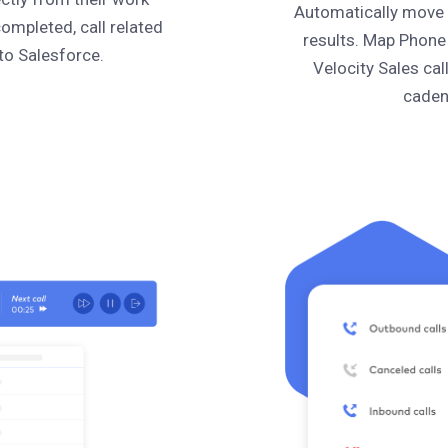
Automatically move c
completed, call related
results. Map Phone
to Salesforce.
Velocity Sales cal
caden