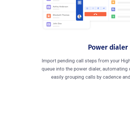
Power dialer
Import pending call steps from your Hig
queue into the power dialer, automating
easily grouping calls by cadence an