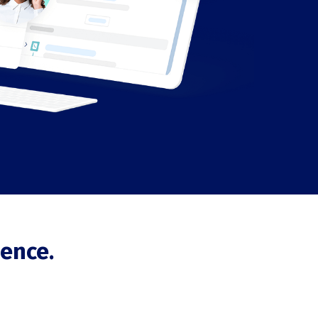
ence.