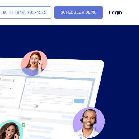
Login
l us:
+1 (844) 705-4525
SCHEDULE A DEMO