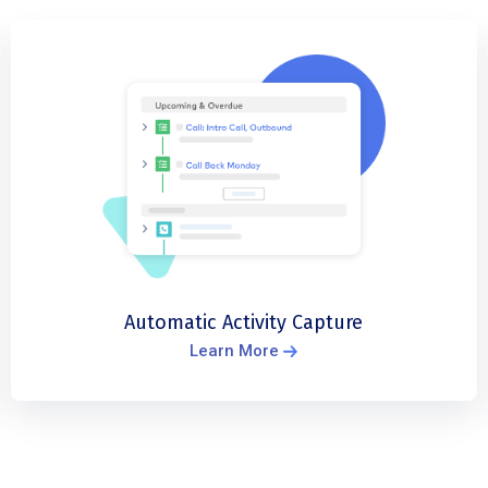
Automatic Activity Capture
Learn More