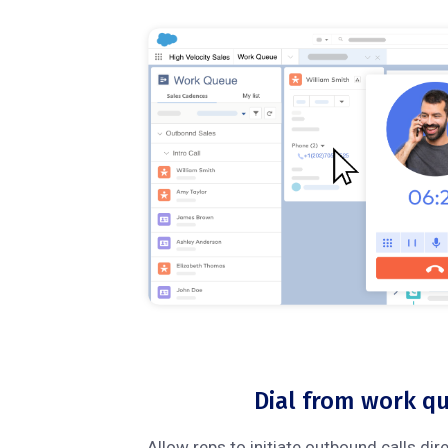
Dial from work q
Allow reps to initiate outbound calls dir