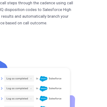
all steps through the cadence using call
IQ disposition codes to Salesforce High
l results and automatically branch your
ce based on call outcome.