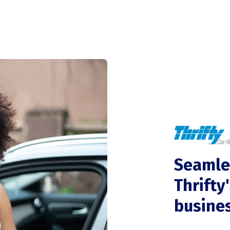
Seamle
Thrifty
busine