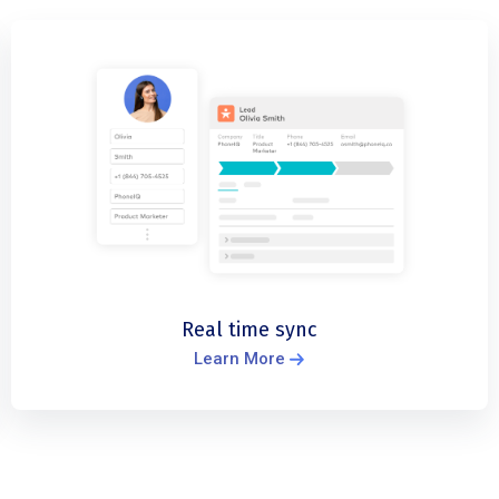
Real time sync
Learn More