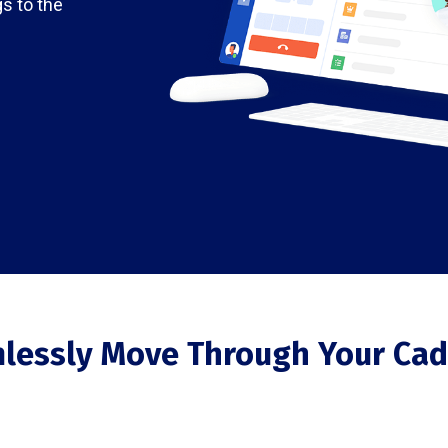
gs to the
lessly Move Through Your Cad