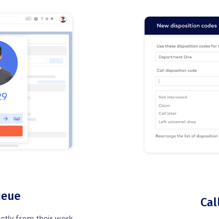
ueue
Cal
ectly from their work