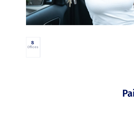
45
8
PhoneIQ
Office
Employees
Offices
Products
Pa