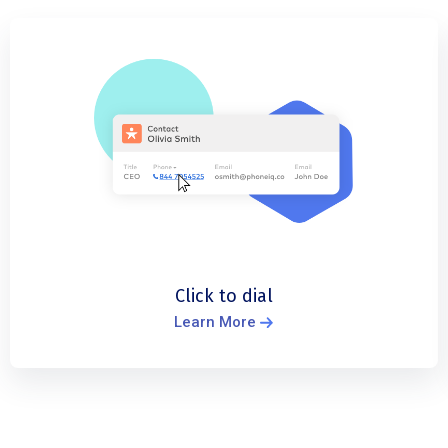
Click to dial
Learn More