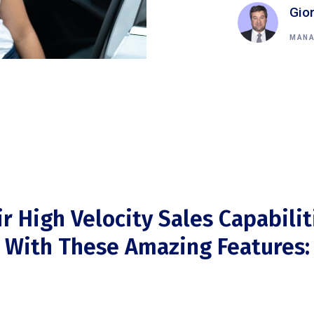
Gio
MANA
ir High Velocity Sales Capabilit
With These Amazing Features: