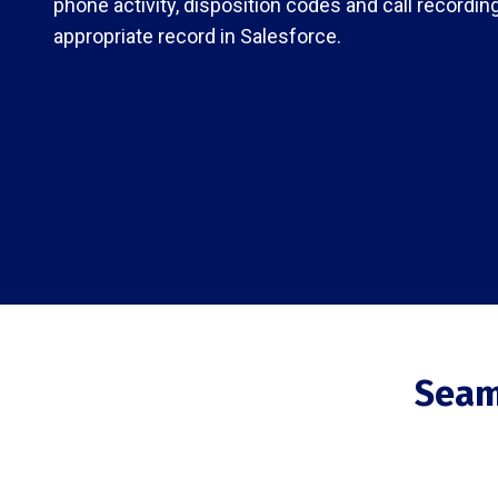
phone activity, disposition codes and call recordin
appropriate record in Salesforce.
Seam