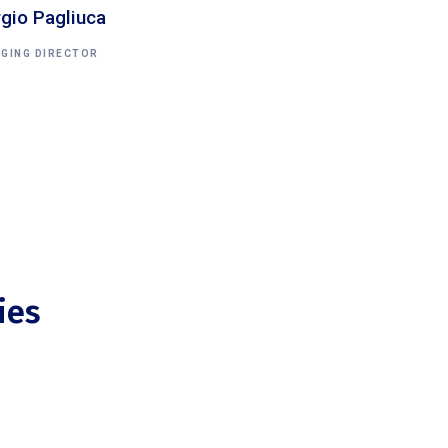
rgio Pagliuca
GING DIRECTOR
ies