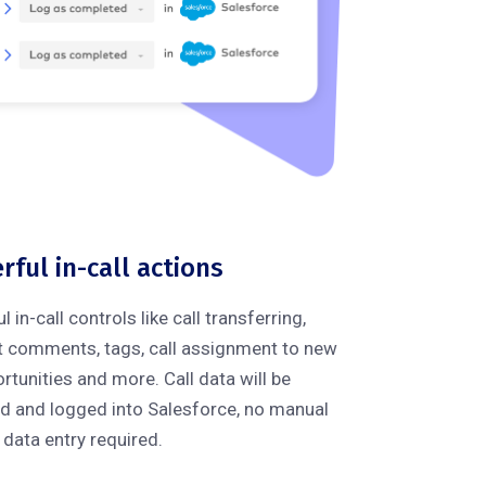
rful in-call actions
in-call controls like call transferring,
t comments, tags, call assignment to new
rtunities and more. Call data will be
d and logged into Salesforce, no manual
data entry required.