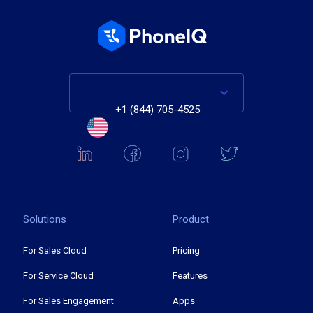
+1 (844) 705-4525
Solutions
Product
For Sales Cloud
Pricing
For Service Cloud
Features
For Sales Engagement
Apps