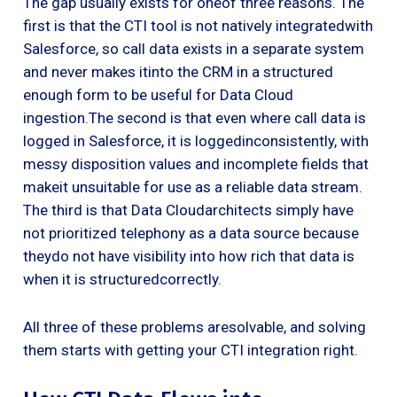
The gap usually exists for oneof three reasons. The
first is that the CTI tool is not natively integratedwith
Salesforce, so call data exists in a separate system
and never makes itinto the CRM in a structured
enough form to be useful for Data Cloud
ingestion.The second is that even where call data is
logged in Salesforce, it is loggedinconsistently, with
messy disposition values and incomplete fields that
makeit unsuitable for use as a reliable data stream.
The third is that Data Cloudarchitects simply have
not prioritized telephony as a data source because
theydo not have visibility into how rich that data is
when it is structuredcorrectly.
All three of these problems aresolvable, and solving
them starts with getting your CTI integration right.