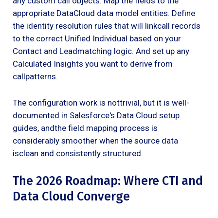
any custom call objects. Map the fields to the
appropriate DataCloud data model entities. Define
the identity resolution rules that will linkcall records
to the correct Unified Individual based on your
Contact and Leadmatching logic. And set up any
Calculated Insights you want to derive from
callpatterns.
The configuration work is nottrivial, but it is well-
documented in Salesforce's Data Cloud setup
guides, andthe field mapping process is
considerably smoother when the source data
isclean and consistently structured.
The 2026 Roadmap: Where CTI and
Data Cloud Converge