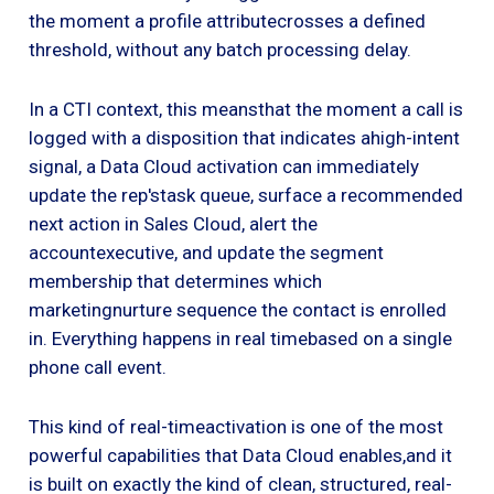
the moment a profile attributecrosses a defined
threshold, without any batch processing delay.
In a CTI context, this meansthat the moment a call is
logged with a disposition that indicates ahigh-intent
signal, a Data Cloud activation can immediately
update the rep'stask queue, surface a recommended
next action in Sales Cloud, alert the
accountexecutive, and update the segment
membership that determines which
marketingnurture sequence the contact is enrolled
in. Everything happens in real timebased on a single
phone call event.
This kind of real-timeactivation is one of the most
powerful capabilities that Data Cloud enables,and it
is built on exactly the kind of clean, structured, real-