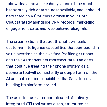
tohow deals move, telephony is one of the most
behaviorally rich data sourcesavailable, and it should
be treated as a first-class citizen in your Data
Cloudstrategy alongside CRM records, marketing
engagement data, and web behavioralsignals.
The organizations that get thisright will build
customer intelligence capabilities that compound in
value overtime as their Unified Profiles get richer
and their AI models get moreaccurate. The ones
that continue treating their phone system as a
separate toolwill consistently underperform on the
AI and automation capabilities thatSalesforce is
building its platform around.
The architecture is notcomplicated. A natively
integrated CTI tool writes clean, structured call