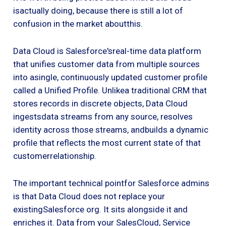
isactually doing, because there is still a lot of
confusion in the market aboutthis.
Data Cloud is Salesforce'sreal-time data platform
that unifies customer data from multiple sources
into asingle, continuously updated customer profile
called a Unified Profile. Unlikea traditional CRM that
stores records in discrete objects, Data Cloud
ingestsdata streams from any source, resolves
identity across those streams, andbuilds a dynamic
profile that reflects the most current state of that
customerrelationship.
The important technical pointfor Salesforce admins
is that Data Cloud does not replace your
existingSalesforce org. It sits alongside it and
enriches it. Data from your SalesCloud, Service