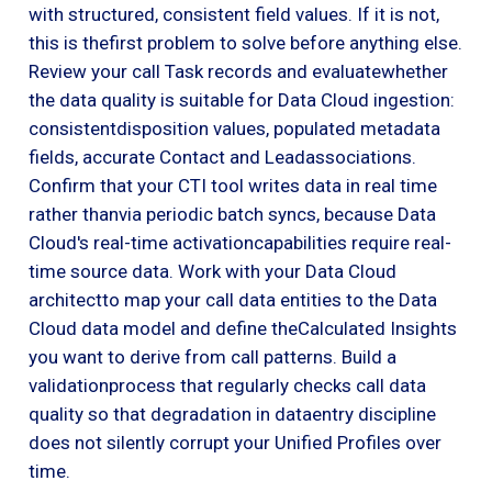
with structured, consistent field values. If it is not,
this is thefirst problem to solve before anything else.
Review your call Task records and evaluatewhether
the data quality is suitable for Data Cloud ingestion:
consistentdisposition values, populated metadata
fields, accurate Contact and Leadassociations.
Confirm that your CTI tool writes data in real time
rather thanvia periodic batch syncs, because Data
Cloud's real-time activationcapabilities require real-
time source data. Work with your Data Cloud
architectto map your call data entities to the Data
Cloud data model and define theCalculated Insights
you want to derive from call patterns. Build a
validationprocess that regularly checks call data
quality so that degradation in dataentry discipline
does not silently corrupt your Unified Profiles over
time.