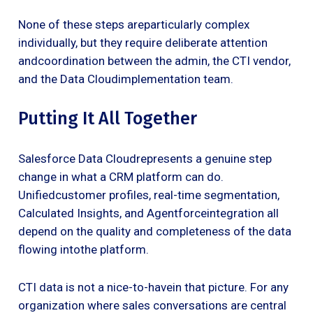
None of these steps areparticularly complex
individually, but they require deliberate attention
andcoordination between the admin, the CTI vendor,
and the Data Cloudimplementation team.
Putting It All Together
Salesforce Data Cloudrepresents a genuine step
change in what a CRM platform can do.
Unifiedcustomer profiles, real-time segmentation,
Calculated Insights, and Agentforceintegration all
depend on the quality and completeness of the data
flowing intothe platform.
CTI data is not a nice-to-havein that picture. For any
organization where sales conversations are central