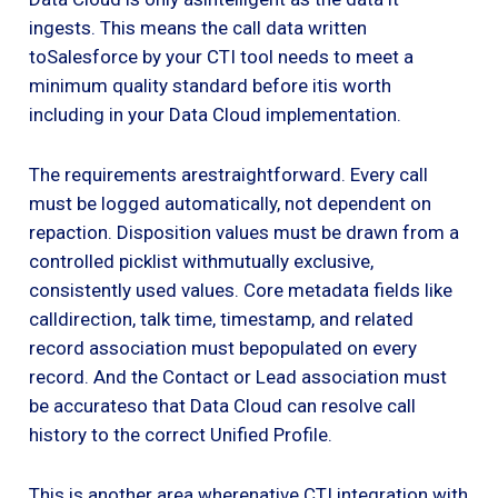
ingests. This means the call data written
toSalesforce by your CTI tool needs to meet a
minimum quality standard before itis worth
including in your Data Cloud implementation.
The requirements arestraightforward. Every call
must be logged automatically, not dependent on
repaction. Disposition values must be drawn from a
controlled picklist withmutually exclusive,
consistently used values. Core metadata fields like
calldirection, talk time, timestamp, and related
record association must bepopulated on every
record. And the Contact or Lead association must
be accurateso that Data Cloud can resolve call
history to the correct Unified Profile.
This is another area wherenative CTI integration with