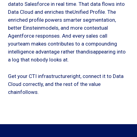
datato Salesforce in real time. That data flows into
Data Cloud and enriches theUnified Profile. The
enriched profile powers smarter segmentation,
better Einsteinmodels, and more contextual
Agentforce responses. And every sales call
yourteam makes contributes to a compounding
intelligence advantage rather thandisappearing into
a log that nobody looks at.
Get your CTI infrastructureright, connect it to Data
Cloud correctly, and the rest of the value
chainfollows.