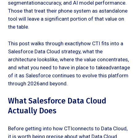
segmentationaccuracy, and AI model performance.
Those that treat their phone system as astandalone
tool will leave a significant portion of that value on
the table.
This post walks through exactlyhow CTI fits into a
Salesforce Data Cloud strategy, what the
architecture lookslike, where the value concentrates,
and what you need to have in place to takeadvantage
of it as Salesforce continues to evolve this platform
through 2026and beyond.
What Salesforce Data Cloud
Actually Does
Before getting into how CTIconnects to Data Cloud,
it is worth being precise about what Data Cloud