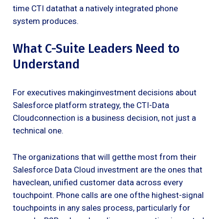
time CTI datathat a natively integrated phone
system produces.
What C-Suite Leaders Need to
Understand
For executives makinginvestment decisions about
Salesforce platform strategy, the CTI-Data
Cloudconnection is a business decision, not just a
technical one.
The organizations that will getthe most from their
Salesforce Data Cloud investment are the ones that
haveclean, unified customer data across every
touchpoint. Phone calls are one ofthe highest-signal
touchpoints in any sales process, particularly for