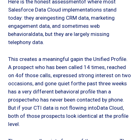
Here is the honest assessmentof where most
Salesforce Data Cloud implementations stand
today: they areingesting CRM data, marketing
engagement data, and sometimes web
behavioraldata, but they are largely missing
telephony data.
This creates a meaningful gapin the Unified Profile.
A prospect who has been called 14 times, reached
on 4of those calls, expressed strong interest on two
occasions, and gone quiet forthe past three weeks
has a very different behavioral profile than a
prospectwho has never been contacted by phone.
But if your CTI data is not flowing intoData Cloud,
both of those prospects look identical at the profile
level.