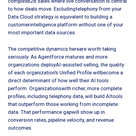
complexB2B sales where live conversation is central
to how deals move. Excludingtelephony from your
Data Cloud strategy is equivalent to building a
customerintelligence platform without one of your
most important data sources.
The competitive dynamics hereare worth taking
seriously. As Agentforce matures and more
organizations deployAI-assisted selling, the quality
of each organization's Unified Profile willbecome a
direct determinant of how well their AI tools
perform. Organizationswith richer, more complete
profiles, including telephony data, will build AItools
that outperform those working from incomplete
data. That performance gapwill show up in
conversion rates, pipeline velocity, and revenue
outcomes.