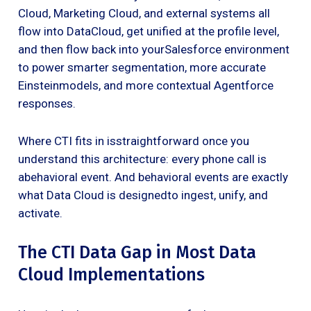
Cloud, Marketing Cloud, and external systems all
flow into DataCloud, get unified at the profile level,
and then flow back into yourSalesforce environment
to power smarter segmentation, more accurate
Einsteinmodels, and more contextual Agentforce
responses.
Where CTI fits in isstraightforward once you
understand this architecture: every phone call is
abehavioral event. And behavioral events are exactly
what Data Cloud is designedto ingest, unify, and
activate.
The CTI Data Gap in Most Data
Cloud Implementations