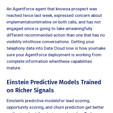
An Agentforce agent that knowsa prospect was
reached twice last week, expressed concern about
implementationtimeline on both calls, and has not
engaged since is going to take ameaningfully
different recommended action than one that has no
visibility intothose conversations. Getting your
telephony data into Data Cloud now is how youmake
sure your Agentforce deployment is working from
complete information whenthese capabilities
mature.
Einstein Predictive Models Trained
on Richer Signals
Einstein's predictive modelsfor lead scoring,
opportunity scoring, and churn prediction get better