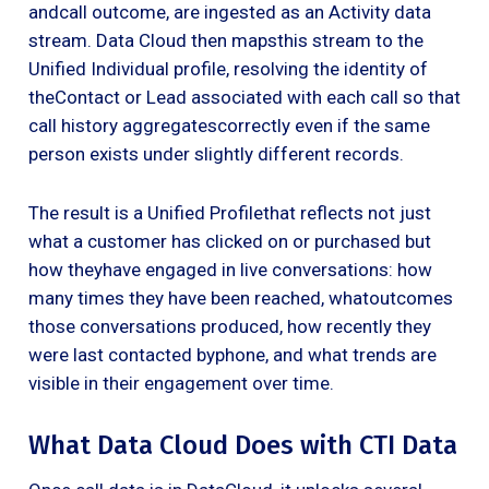
andcall outcome, are ingested as an Activity data
stream. Data Cloud then mapsthis stream to the
Unified Individual profile, resolving the identity of
theContact or Lead associated with each call so that
call history aggregatescorrectly even if the same
person exists under slightly different records.
The result is a Unified Profilethat reflects not just
what a customer has clicked on or purchased but
how theyhave engaged in live conversations: how
many times they have been reached, whatoutcomes
those conversations produced, how recently they
were last contacted byphone, and what trends are
visible in their engagement over time.
What Data Cloud Does with CTI Data