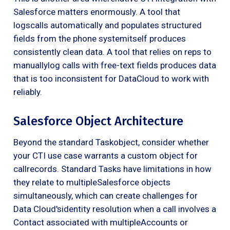
Salesforce matters enormously. A tool that
logscalls automatically and populates structured
fields from the phone systemitself produces
consistently clean data. A tool that relies on reps to
manuallylog calls with free-text fields produces data
that is too inconsistent for DataCloud to work with
reliably.
Salesforce Object Architecture
Beyond the standard Taskobject, consider whether
your CTI use case warrants a custom object for
callrecords. Standard Tasks have limitations in how
they relate to multipleSalesforce objects
simultaneously, which can create challenges for
Data Cloud'sidentity resolution when a call involves a
Contact associated with multipleAccounts or