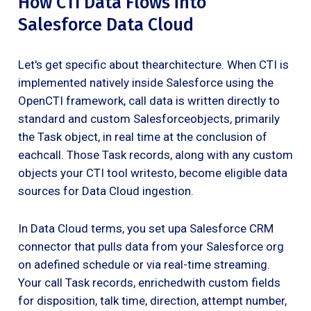
How CTI Data Flows into
Salesforce Data Cloud
Let's get specific about thearchitecture. When CTI is
implemented natively inside Salesforce using the
OpenCTI framework, call data is written directly to
standard and custom Salesforceobjects, primarily
the Task object, in real time at the conclusion of
eachcall. Those Task records, along with any custom
objects your CTI tool writesto, become eligible data
sources for Data Cloud ingestion.
In Data Cloud terms, you set upa Salesforce CRM
connector that pulls data from your Salesforce org
on adefined schedule or via real-time streaming.
Your call Task records, enrichedwith custom fields
for disposition, talk time, direction, attempt number,