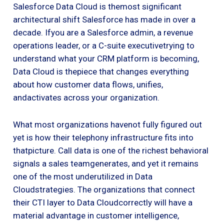
Salesforce Data Cloud is themost significant
architectural shift Salesforce has made in over a
decade. Ifyou are a Salesforce admin, a revenue
operations leader, or a C-suite executivetrying to
understand what your CRM platform is becoming,
Data Cloud is thepiece that changes everything
about how customer data flows, unifies,
andactivates across your organization.
What most organizations havenot fully figured out
yet is how their telephony infrastructure fits into
thatpicture. Call data is one of the richest behavioral
signals a sales teamgenerates, and yet it remains
one of the most underutilized in Data
Cloudstrategies. The organizations that connect
their CTI layer to Data Cloudcorrectly will have a
material advantage in customer intelligence,