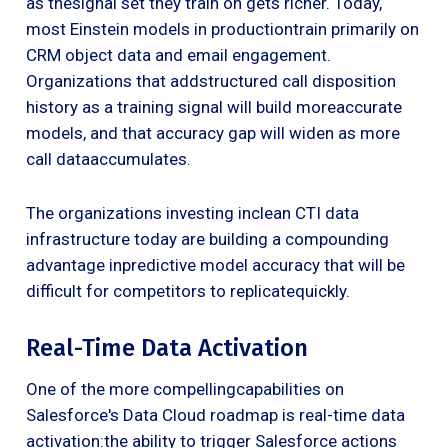
as thesignal set they train on gets richer. Today,
most Einstein models in productiontrain primarily on
CRM object data and email engagement.
Organizations that addstructured call disposition
history as a training signal will build moreaccurate
models, and that accuracy gap will widen as more
call dataaccumulates.
The organizations investing inclean CTI data
infrastructure today are building a compounding
advantage inpredictive model accuracy that will be
difficult for competitors to replicatequickly.
Real-Time Data Activation
One of the more compellingcapabilities on
Salesforce's Data Cloud roadmap is real-time data
activation:the ability to trigger Salesforce actions