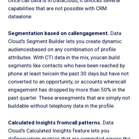
Once call data is in DataCloud, it unlocks several
capabilities that are not possible with CRM
dataalone.
Segmentation based on callengagement.
Data
Cloud's Segment Builder lets you create dynamic
audiencesbased on any combination of profile
attributes. With CTI data in the mix, youcan build
segments like contacts who have been reached by
phone at least twicein the past 30 days but have not
converted to an opportunity, or accounts wherecall
engagement has dropped by more than 50% in the
past quarter. These aresegments that are simply not
buildable without telephony data in the profile.
Calculated Insights fromcall patterns.
Data
Cloud's Calculated Insights feature lets you
definecustom metrics that are computed across the