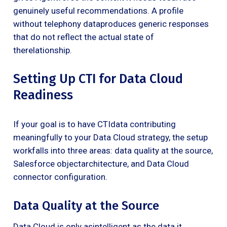
genuinely useful recommendations. A profile
without telephony dataproduces generic responses
that do not reflect the actual state of
therelationship.
Setting Up CTI for Data Cloud
Readiness
If your goal is to have CTIdata contributing
meaningfully to your Data Cloud strategy, the setup
workfalls into three areas: data quality at the source,
Salesforce objectarchitecture, and Data Cloud
connector configuration.
Data Quality at the Source
Data Cloud is only asintelligent as the data it