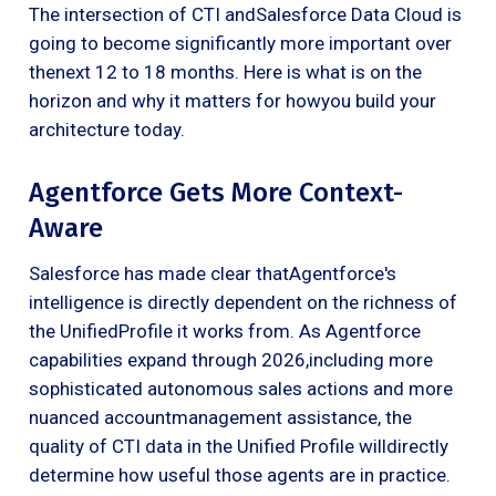
The intersection of CTI andSalesforce Data Cloud is
going to become significantly more important over
thenext 12 to 18 months. Here is what is on the
horizon and why it matters for howyou build your
architecture today.
Agentforce Gets More Context-
Aware
Salesforce has made clear thatAgentforce's
intelligence is directly dependent on the richness of
the UnifiedProfile it works from. As Agentforce
capabilities expand through 2026,including more
sophisticated autonomous sales actions and more
nuanced accountmanagement assistance, the
quality of CTI data in the Unified Profile willdirectly
determine how useful those agents are in practice.