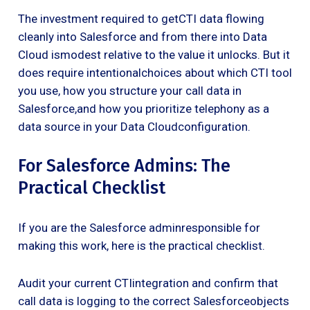
The investment required to getCTI data flowing
cleanly into Salesforce and from there into Data
Cloud ismodest relative to the value it unlocks. But it
does require intentionalchoices about which CTI tool
you use, how you structure your call data in
Salesforce,and how you prioritize telephony as a
data source in your Data Cloudconfiguration.
For Salesforce Admins: The
Practical Checklist
If you are the Salesforce adminresponsible for
making this work, here is the practical checklist.
Audit your current CTIintegration and confirm that
call data is logging to the correct Salesforceobjects