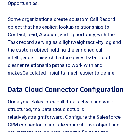
Opportunities.
Some organizations create acustom Call Record
object that has explicit lookup relationships to
Contact,Lead, Account, and Opportunity, with the
Task record serving as a lightweightactivity log and
the custom object holding the enriched call
intelligence. Thisarchitecture gives Data Cloud
cleaner relationship paths to work with and
makesCalculated Insights much easier to define.
Data Cloud Connector Configuration
Once your Salesforce call datais clean and well-
structured, the Data Cloud setup is
relativelystraightforward. Configure the Salesforce
CRM connector to include your callTask object and