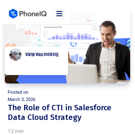
Kory Westerburg
VIEW ALL POSTS
Posted on
March 3, 2026
The Role of CTI in Salesforce
Data Cloud Strategy
12 min