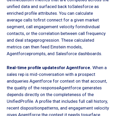
unified data and surfaced back toSalesforce as
enriched profile attributes. You can calculate
average calls tofirst connect for a given market
segment, call engagement velocity forindividual
contacts, or the correlation between call frequency
and deal stageprogression. These calculated
metrics can then feed Einstein models,
Agentforceprompts, and Salesforce dashboards.
Real-time profile updatesfor Agentforce.
When a
sales rep is mid-conversation with a prospect
andqueries Agentforce for context on that account,
the quality of the responseAgentforce generates
depends directly on the completeness of the
UnifiedProfile. A profile that includes full call history,
recent dispositionpatterns, and engagement velocity
gives Agentforce the context it needs tosurface