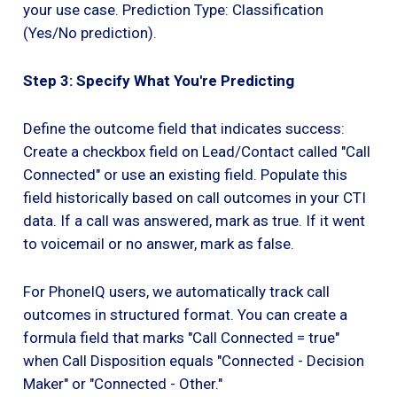
your use case. Prediction Type: Classification
(Yes/No prediction).
Step 3: Specify What You're Predicting
Define the outcome field that indicates success:
Create a checkbox field on Lead/Contact called "Call
Connected" or use an existing field. Populate this
field historically based on call outcomes in your CTI
data. If a call was answered, mark as true. If it went
to voicemail or no answer, mark as false.
For PhoneIQ users, we automatically track call
outcomes in structured format. You can create a
formula field that marks "Call Connected = true"
when Call Disposition equals "Connected - Decision
Maker" or "Connected - Other."