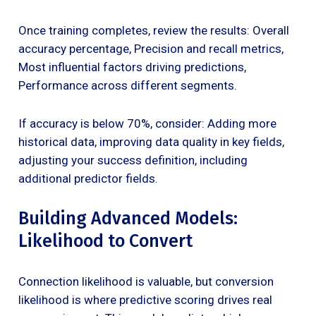
Once training completes, review the results: Overall
accuracy percentage, Precision and recall metrics,
Most influential factors driving predictions,
Performance across different segments.
If accuracy is below 70%, consider: Adding more
historical data, improving data quality in key fields,
adjusting your success definition, including
additional predictor fields.
Building Advanced Models:
Likelihood to Convert
Connection likelihood is valuable, but conversion
likelihood is where predictive scoring drives real