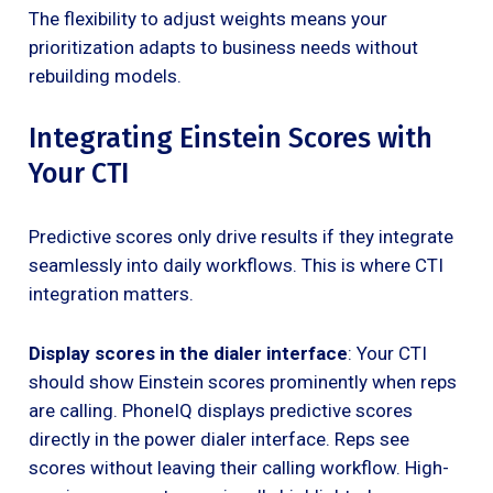
The flexibility to adjust weights means your
prioritization adapts to business needs without
rebuilding models.
Integrating Einstein Scores with
Your CTI
Predictive scores only drive results if they integrate
seamlessly into daily workflows. This is where CTI
integration matters.
Display scores in the dialer interface
: Your CTI
should show Einstein scores prominently when reps
are calling. PhoneIQ displays predictive scores
directly in the power dialer interface. Reps see
scores without leaving their calling workflow. High-