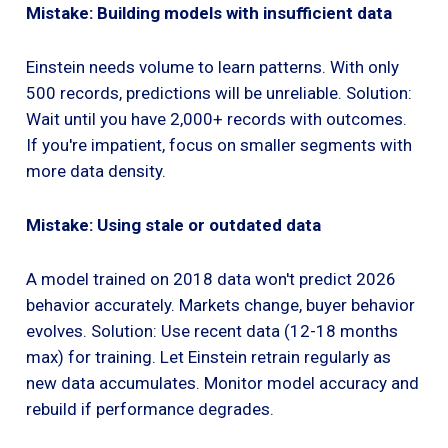
Mistake: Building models with insufficient data
Einstein needs volume to learn patterns. With only
500 records, predictions will be unreliable. Solution:
Wait until you have 2,000+ records with outcomes.
If you're impatient, focus on smaller segments with
more data density.
Mistake: Using stale or outdated data
A model trained on 2018 data won't predict 2026
behavior accurately. Markets change, buyer behavior
evolves. Solution: Use recent data (12-18 months
max) for training. Let Einstein retrain regularly as
new data accumulates. Monitor model accuracy and
rebuild if performance degrades.