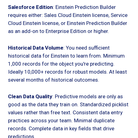
Salesforce Edition
: Einstein Prediction Builder
requires either: Sales Cloud Einstein license, Service
Cloud Einstein license, or Einstein Prediction Builder
as an add-on to Enterprise Edition or higher.
Historical Data Volume
: You need sufficient
historical data for Einstein to learn from. Minimum
1,000 records for the object you're predicting.
Ideally 10,000+ records for robust models. At least
several months of historical outcomes.
Clean Data Quality
: Predictive models are only as
good as the data they train on. Standardized picklist
values rather than free text. Consistent data entry
practices across your team. Minimal duplicate
records. Complete data in key fields that drive
predictions.