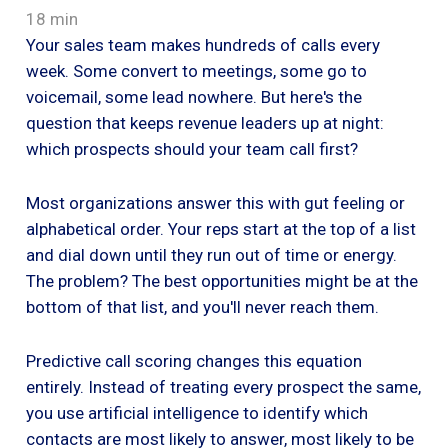
18 min
Your sales team makes hundreds of calls every
week. Some convert to meetings, some go to
voicemail, some lead nowhere. But here's the
question that keeps revenue leaders up at night:
which prospects should your team call first?
Most organizations answer this with gut feeling or
alphabetical order. Your reps start at the top of a list
and dial down until they run out of time or energy.
The problem? The best opportunities might be at the
bottom of that list, and you'll never reach them.
Predictive call scoring changes this equation
entirely. Instead of treating every prospect the same,
you use artificial intelligence to identify which
contacts are most likely to answer, most likely to be