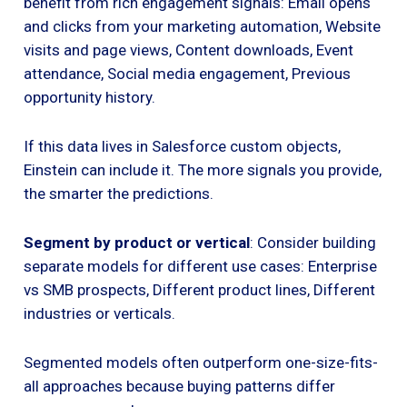
benefit from rich engagement signals: Email opens
and clicks from your marketing automation, Website
visits and page views, Content downloads, Event
attendance, Social media engagement, Previous
opportunity history.
If this data lives in Salesforce custom objects,
Einstein can include it. The more signals you provide,
the smarter the predictions.
Segment by product or vertical
: Consider building
separate models for different use cases: Enterprise
vs SMB prospects, Different product lines, Different
industries or verticals.
Segmented models often outperform one-size-fits-
all approaches because buying patterns differ