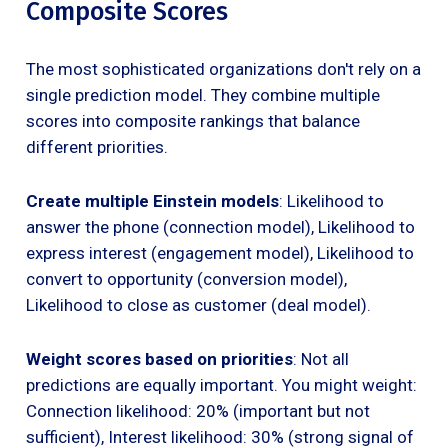
Composite Scores
The most sophisticated organizations don't rely on a
single prediction model. They combine multiple
scores into composite rankings that balance
different priorities.
Create multiple Einstein models
: Likelihood to
answer the phone (connection model), Likelihood to
express interest (engagement model), Likelihood to
convert to opportunity (conversion model),
Likelihood to close as customer (deal model).
Weight scores based on priorities
: Not all
predictions are equally important. You might weight:
Connection likelihood: 20% (important but not
sufficient), Interest likelihood: 30% (strong signal of