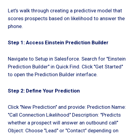
Let's walk through creating a predictive model that
scores prospects based on likelihood to answer the
phone.
Step 1: Access Einstein Prediction Builder
Navigate to Setup in Salesforce. Search for "Einstein
Prediction Builder" in Quick Find. Click "Get Started"
to open the Prediction Builder interface.
Step 2: Define Your Prediction
Click "New Prediction" and provide: Prediction Name:
"Call Connection Likelihood" Description: "Predicts
whether a prospect will answer an outbound call"
Object: Choose "Lead" or "Contact" depending on