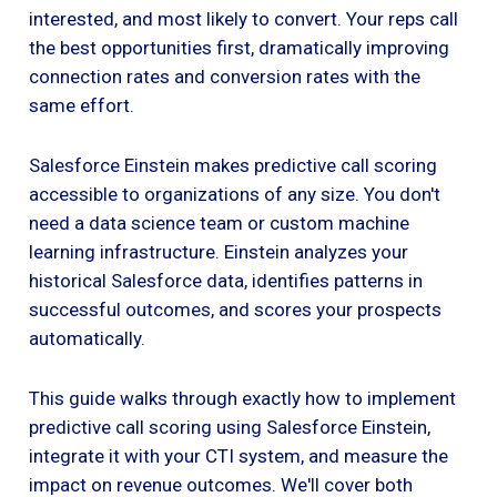
interested, and most likely to convert. Your reps call
the best opportunities first, dramatically improving
connection rates and conversion rates with the
same effort.
Salesforce Einstein makes predictive call scoring
accessible to organizations of any size. You don't
need a data science team or custom machine
learning infrastructure. Einstein analyzes your
historical Salesforce data, identifies patterns in
successful outcomes, and scores your prospects
automatically.
This guide walks through exactly how to implement
predictive call scoring using Salesforce Einstein,
integrate it with your CTI system, and measure the
impact on revenue outcomes. We'll cover both