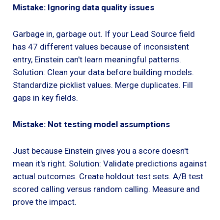
Mistake: Ignoring data quality issues
Garbage in, garbage out. If your Lead Source field
has 47 different values because of inconsistent
entry, Einstein can't learn meaningful patterns.
Solution: Clean your data before building models.
Standardize picklist values. Merge duplicates. Fill
gaps in key fields.
Mistake: Not testing model assumptions
Just because Einstein gives you a score doesn't
mean it's right. Solution: Validate predictions against
actual outcomes. Create holdout test sets. A/B test
scored calling versus random calling. Measure and
prove the impact.