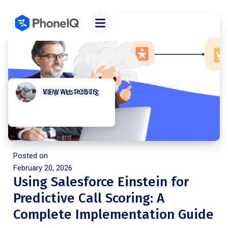
Kory Westerburg
VIEW ALL POSTS
Posted on
February 20, 2026
Using Salesforce Einstein for
Predictive Call Scoring: A
Complete Implementation Guide