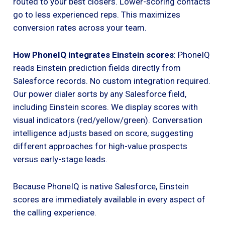
routed to your best closers. Lower-scoring contacts
go to less experienced reps. This maximizes
conversion rates across your team.
How PhoneIQ integrates Einstein scores
: PhoneIQ
reads Einstein prediction fields directly from
Salesforce records. No custom integration required.
Our power dialer sorts by any Salesforce field,
including Einstein scores. We display scores with
visual indicators (red/yellow/green). Conversation
intelligence adjusts based on score, suggesting
different approaches for high-value prospects
versus early-stage leads.
Because PhoneIQ is native Salesforce, Einstein
scores are immediately available in every aspect of
the calling experience.