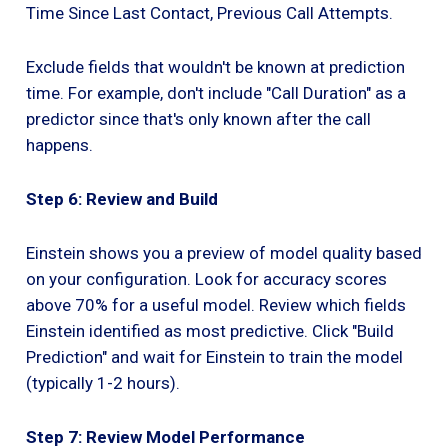
Time Since Last Contact, Previous Call Attempts.
Exclude fields that wouldn't be known at prediction
time. For example, don't include "Call Duration" as a
predictor since that's only known after the call
happens.
Step 6: Review and Build
Einstein shows you a preview of model quality based
on your configuration. Look for accuracy scores
above 70% for a useful model. Review which fields
Einstein identified as most predictive. Click "Build
Prediction" and wait for Einstein to train the model
(typically 1-2 hours).
Step 7: Review Model Performance