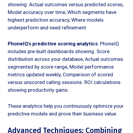
showing: Actual outcomes versus predicted scores,
Model accuracy over time, Which segments have
highest prediction accuracy, Where models
underperform and need refinement.
PhoneIQ's predictive scoring analytics
: PhoneIQ
includes pre-built dashboards showing: Score
distribution across your database, Actual outcomes
segmented by score range, Model performance
metrics updated weekly, Comparison of scored
versus unscored calling sessions. ROI calculations
showing productivity gains.
These analytics help you continuously optimize your
predictive models and prove their business value.
Advanced Techniques: Combining