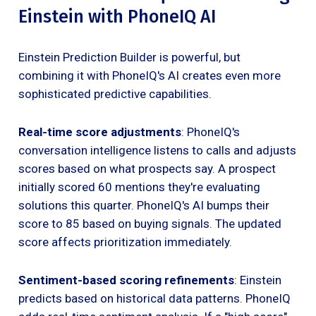
Einstein with PhoneIQ AI
Einstein Prediction Builder is powerful, but
combining it with PhoneIQ's AI creates even more
sophisticated predictive capabilities.
Real-time score adjustments
: PhoneIQ's
conversation intelligence listens to calls and adjusts
scores based on what prospects say. A prospect
initially scored 60 mentions they're evaluating
solutions this quarter. PhoneIQ's AI bumps their
score to 85 based on buying signals. The updated
score affects prioritization immediately.
Sentiment-based scoring refinements
: Einstein
predicts based on historical data patterns. PhoneIQ