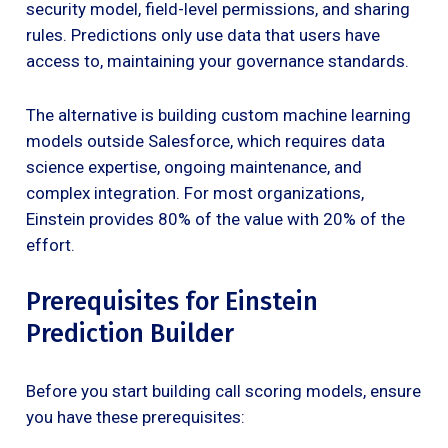
security model, field-level permissions, and sharing
rules. Predictions only use data that users have
access to, maintaining your governance standards.
The alternative is building custom machine learning
models outside Salesforce, which requires data
science expertise, ongoing maintenance, and
complex integration. For most organizations,
Einstein provides 80% of the value with 20% of the
effort.
Prerequisites for Einstein
Prediction Builder
Before you start building call scoring models, ensure
you have these prerequisites: