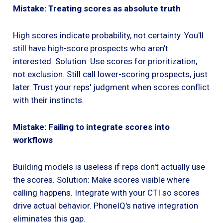
Mistake: Treating scores as absolute truth
High scores indicate probability, not certainty. You'll
still have high-score prospects who aren't
interested. Solution: Use scores for prioritization,
not exclusion. Still call lower-scoring prospects, just
later. Trust your reps' judgment when scores conflict
with their instincts.
Mistake: Failing to integrate scores into
workflows
Building models is useless if reps don't actually use
the scores. Solution: Make scores visible where
calling happens. Integrate with your CTI so scores
drive actual behavior. PhoneIQ's native integration
eliminates this gap.