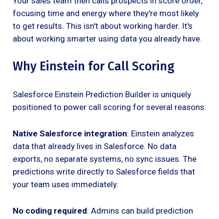
Your sales team then calls prospects in score order,
focusing time and energy where they're most likely
to get results. This isn't about working harder. It's
about working smarter using data you already have.
Why Einstein for Call Scoring
Salesforce Einstein Prediction Builder is uniquely
positioned to power call scoring for several reasons:
Native Salesforce integration
: Einstein analyzes
data that already lives in Salesforce. No data
exports, no separate systems, no sync issues. The
predictions write directly to Salesforce fields that
your team uses immediately.
No coding required
: Admins can build prediction