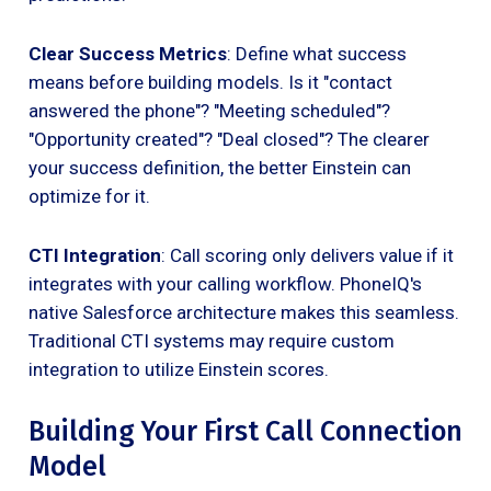
Clear Success Metrics
: Define what success
means before building models. Is it "contact
answered the phone"? "Meeting scheduled"?
"Opportunity created"? "Deal closed"? The clearer
your success definition, the better Einstein can
optimize for it.
CTI Integration
: Call scoring only delivers value if it
integrates with your calling workflow. PhoneIQ's
native Salesforce architecture makes this seamless.
Traditional CTI systems may require custom
integration to utilize Einstein scores.
Building Your First Call Connection
Model