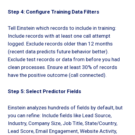
Step 4: Configure Training Data Filters
Tell Einstein which records to include in training:
Include records with at least one call attempt
logged. Exclude records older than 12 months
(recent data predicts future behavior better).
Exclude test records or data from before you had
clean processes. Ensure at least 30% of records
have the positive outcome (call connected).
Step 5: Select Predictor Fields
Einstein analyzes hundreds of fields by default, but
you can refine: Include fields like Lead Source,
Industry, Company Size, Job Title, State/Country,
Lead Score, Email Engagement, Website Activity,