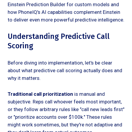
Einstein Prediction Builder for custom models and
how PhoneIQ's AI capabilities complement Einstein
to deliver even more powerful predictive intelligence.
Understanding Predictive Call
Scoring
Before diving into implementation, let's be clear
about what predictive call scoring actually does and
why it matters.
Traditional call prioritization
is manual and
subjective. Reps call whoever feels most important,
or they follow arbitrary rules like "call new leads first"
or "prioritize accounts over $100k." These rules
might work sometimes, but they're not adaptive and