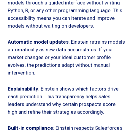
models through a guided interface without writing
Python, R, or any other programming language. This
accessibility means you can iterate and improve
models without waiting on developers.
Automatic model updates
: Einstein retrains models
automatically as new data accumulates. If your
market changes or your ideal customer profile
evolves, the predictions adapt without manual
intervention.
Explainability
: Einstein shows which factors drive
each prediction. This transparency helps sales
leaders understand why certain prospects score
high and refine their strategies accordingly.
Built-in compliance
: Einstein respects Salesforce's