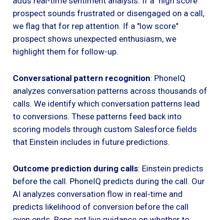
adds real-time sentiment analysis. If a "high score"
prospect sounds frustrated or disengaged on a call,
we flag that for rep attention. If a "low score"
prospect shows unexpected enthusiasm, we
highlight them for follow-up.
Conversational pattern recognition
: PhoneIQ
analyzes conversation patterns across thousands of
calls. We identify which conversation patterns lead
to conversions. These patterns feed back into
scoring models through custom Salesforce fields
that Einstein includes in future predictions.
Outcome prediction during calls
: Einstein predicts
before the call. PhoneIQ predicts during the call. Our
AI analyzes conversation flow in real-time and
predicts likelihood of conversion before the call
even ends. Reps get live guidance on whether to