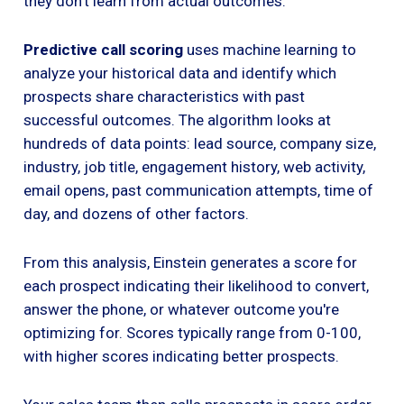
they don't learn from actual outcomes.
Predictive call scoring
uses machine learning to
analyze your historical data and identify which
prospects share characteristics with past
successful outcomes. The algorithm looks at
hundreds of data points: lead source, company size,
industry, job title, engagement history, web activity,
email opens, past communication attempts, time of
day, and dozens of other factors.
From this analysis, Einstein generates a score for
each prospect indicating their likelihood to convert,
answer the phone, or whatever outcome you're
optimizing for. Scores typically range from 0-100,
with higher scores indicating better prospects.