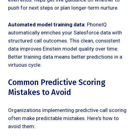
push for next steps or plan longer-term nurture.
Automated model training data
: PhoneIQ
automatically enriches your Salesforce data with
structured call outcomes. This clean, consistent
data improves Einstein model quality over time.
Better training data means better predictions in a
virtuous cycle.
Common Predictive Scoring
Mistakes to Avoid
Organizations implementing predictive call scoring
often make predictable mistakes. Here's how to
avoid them: