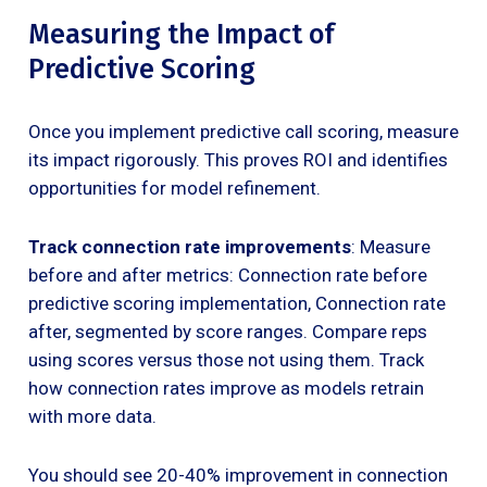
Measuring the Impact of
Predictive Scoring
Once you implement predictive call scoring, measure
its impact rigorously. This proves ROI and identifies
opportunities for model refinement.
Track connection rate improvements
: Measure
before and after metrics: Connection rate before
predictive scoring implementation, Connection rate
after, segmented by score ranges. Compare reps
using scores versus those not using them. Track
how connection rates improve as models retrain
with more data.
You should see 20-40% improvement in connection