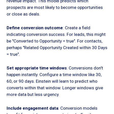
revenue impact. This model predicts which
prospects are most likely to become opportunities
or close as deals.
Define conversion outcome
: Create a field
indicating conversion success. For leads, this might
be "Converted to Opportunity = true". For contacts,
perhaps "Related Opportunity Created within 30 Days
= true".
Set appropriate time windows
: Conversions don't
happen instantly. Configure a time window like 30,
60, or 90 days. Einstein will learn to predict who
converts within that window. Longer windows give
more data but less urgency.
Include engagement data
: Conversion models