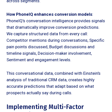
across segments.
How PhoneIQ enhances conversion models
:
PhoneIQ's conversation intelligence provides signals
that dramatically improve conversion predictions.
We capture structured data from every call:
Competitor mentions during conversations, Specific
pain points discussed, Budget discussions and
timeline signals, Decision-maker involvement,
Sentiment and engagement levels.
This conversational data, combined with Einstein's
analysis of traditional CRM data, creates highly
accurate predictions that adapt based on what
prospects actually say during calls.
Implementing Multi-Factor