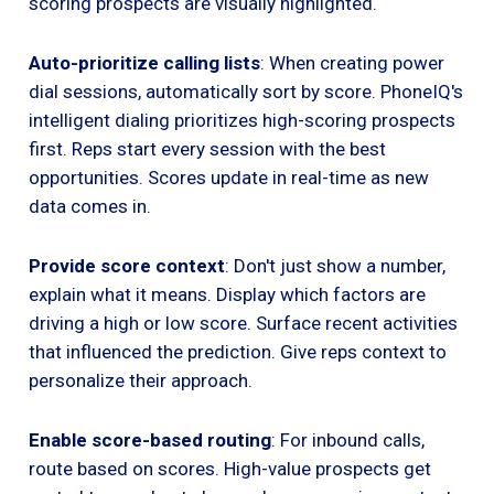
scoring prospects are visually highlighted.
Auto-prioritize calling lists
: When creating power
dial sessions, automatically sort by score. PhoneIQ's
intelligent dialing prioritizes high-scoring prospects
first. Reps start every session with the best
opportunities. Scores update in real-time as new
data comes in.
Provide score context
: Don't just show a number,
explain what it means. Display which factors are
driving a high or low score. Surface recent activities
that influenced the prediction. Give reps context to
personalize their approach.
Enable score-based routing
: For inbound calls,
route based on scores. High-value prospects get