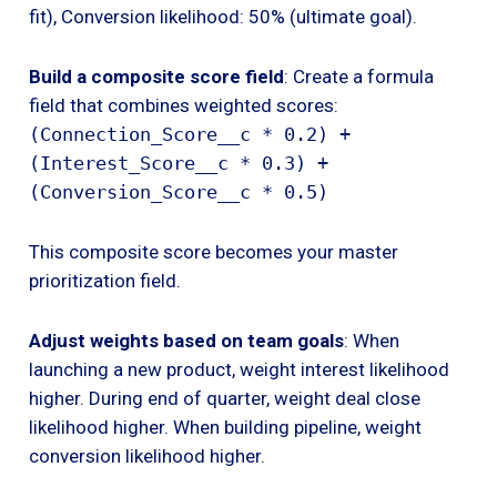
fit), Conversion likelihood: 50% (ultimate goal).
Build a composite score field
: Create a formula
field that combines weighted scores:
(Connection_Score__c * 0.2) +
(Interest_Score__c * 0.3) +
(Conversion_Score__c * 0.5)
This composite score becomes your master
prioritization field.
Adjust weights based on team goals
: When
launching a new product, weight interest likelihood
higher. During end of quarter, weight deal close
likelihood higher. When building pipeline, weight
conversion likelihood higher.