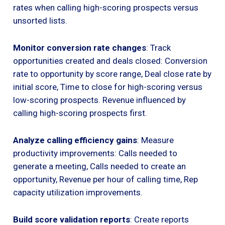
rates when calling high-scoring prospects versus
unsorted lists.
Monitor conversion rate changes
: Track
opportunities created and deals closed: Conversion
rate to opportunity by score range, Deal close rate by
initial score, Time to close for high-scoring versus
low-scoring prospects. Revenue influenced by
calling high-scoring prospects first.
Analyze calling efficiency gains
: Measure
productivity improvements: Calls needed to
generate a meeting, Calls needed to create an
opportunity, Revenue per hour of calling time, Rep
capacity utilization improvements.
Build score validation reports
: Create reports