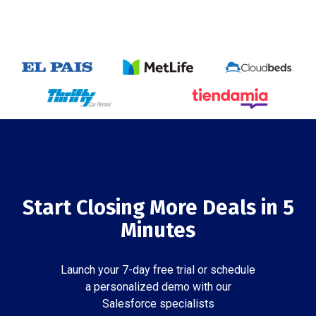
Start Closing More Deals in 5
Minutes
Launch your 7-day free trial or schedule
a personalized demo with our
Salesforce specialists