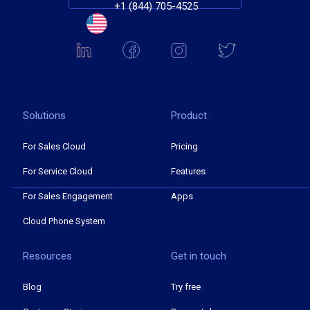
+1 (844) 705-4525
Solutions
Product
For Sales Cloud
Pricing
For Service Cloud
Features
For Sales Engagement
Apps
Cloud Phone System
Resources
Get in touch
Blog
Try free