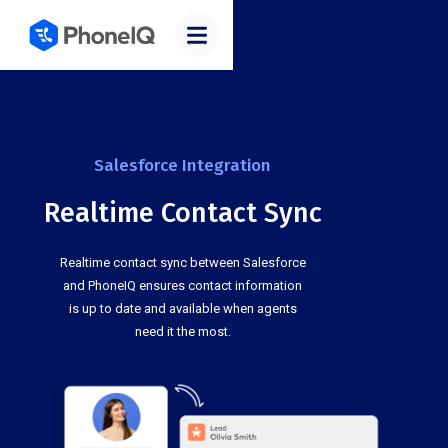
Salesforce Integration
Realtime Contact Sync
Realtime contact sync between Salesforce
and PhoneIQ ensures contact information
is up to date and available when agents
need it the most.