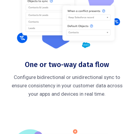
One or two-way data flow
Configure bidirectional or unidirectional sync to
ensure consistency in your customer data across
your apps and devices in real time.