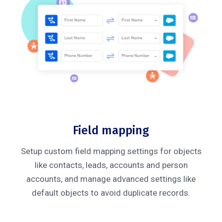
Field mapping
Setup custom field mapping settings for objects
like contacts, leads, accounts and person
accounts, and manage advanced settings like
default objects to avoid duplicate records.