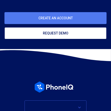
CREATE AN ACCOUNT
REQUEST DEMO