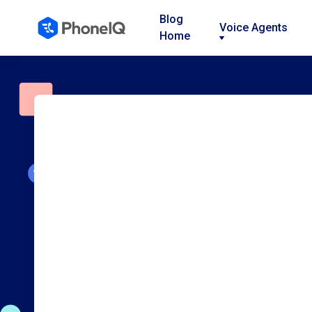
Blog
Voice Agents
Home
Nav
Nav
Nav
Link
Link
Link