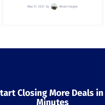
May 31, 2021
by
Alvaro Vargas
tart Closing More Deals in
Minutes