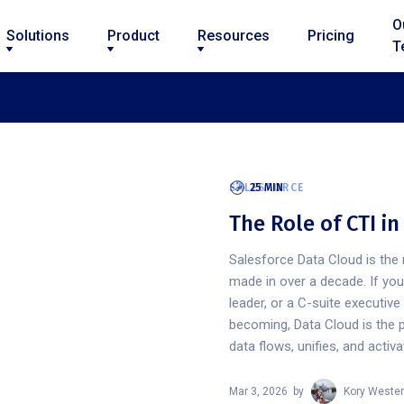
O
Solutions
Product
Resources
Pricing
T
SALESFORCE
25 MIN
The Role of CTI i
Salesforce Data Cloud is the 
made in over a decade. If yo
leader, or a C-suite executiv
becoming, Data Cloud is the 
data flows, unifies, and activ
Mar 3, 2026
by
Kory Wester