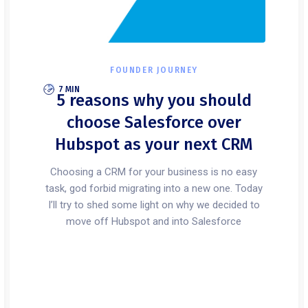
FOUNDER JOURNEY
7 MIN
5 reasons why you should
choose Salesforce over
Hubspot as your next CRM
Choosing a CRM for your business is no easy
task, god forbid migrating into a new one. Today
I’ll try to shed some light on why we decided to
move off Hubspot and into Salesforce