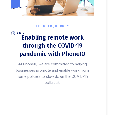
FOUNDER JOURNEY
2 MIN
Enabling remote work
through the COVID-19
pandemic with PhoneIQ
At PhoneIQ we are committed to helping
businesses promote and enable work from
home policies to slow down the COVID-19
outbreak.