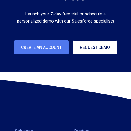
Launch your 7-day free trial or schedule a
personalized demo with our Salesforce specialists
CREATE AN ACCOUNT
REQUEST DEMO