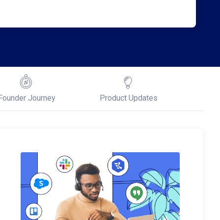
Founder Journey
Product Updates