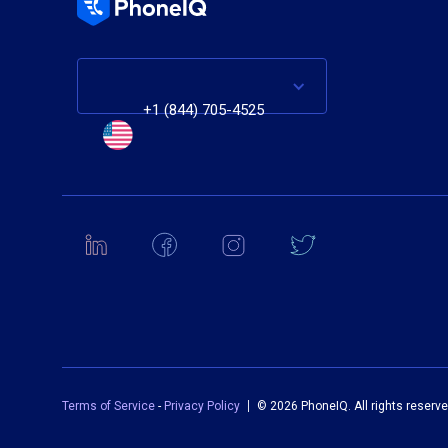
+1 (844) 705-4525
Terms of Service
-
Privacy Policy
©
2026 PhoneIQ. All rights reserve