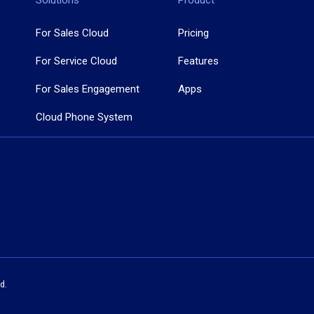
Solutions
Product
For Sales Cloud
Pricing
For Service Cloud
Features
For Sales Engagement
Apps
Cloud Phone System
d.