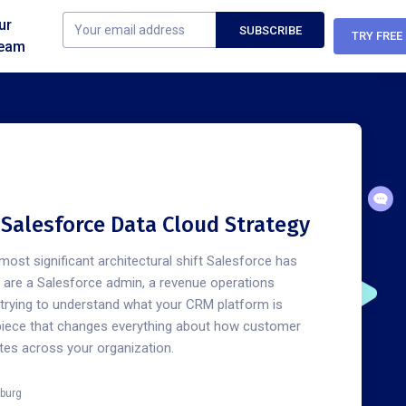
ur
TRY FREE
eam
n Salesforce Data Cloud Strategy
most significant architectural shift Salesforce has
u are a Salesforce admin, a revenue operations
e trying to understand what your CRM platform is
piece that changes everything about how customer
ates across your organization.
burg