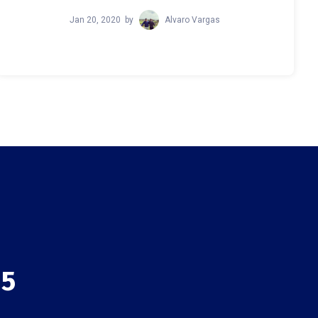
Jan 20, 2020
by
Alvaro Vargas
 5