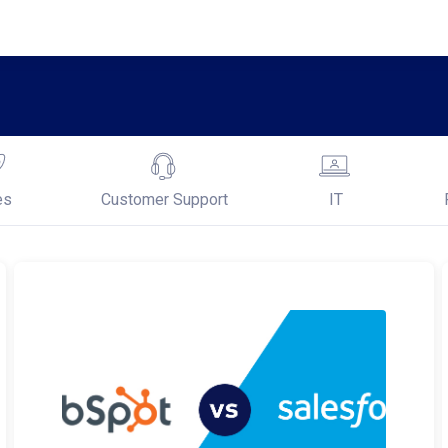
es
Customer Support
IT