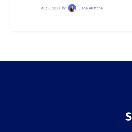
Aug 6, 2021
by
Elena Arretche
S