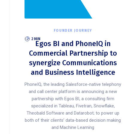
FOUNDER JOURNEY
2 MIN
Egos BI and PhoneIQ in
Commercial Partnership to
synergize Communications
and Business Intelligence
PhoneIQ, the leading Salesforce-native telephony
and call center platform is announcing a new
partnership with Egos BI, a consulting firm
specialized in Tableau, Fivetran, Snowflake,
Theobald Software and Datarobot; to power up
both of their clients’ data-based decision making
and Machine Learning