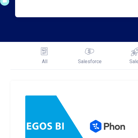
All
Salesforce
Sal