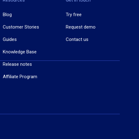
Resources
Get in touch
Blog
Try free
Customer Stories
Request demo
Guides
Contact us
Knowledge Base
Release notes
Affiliate Program