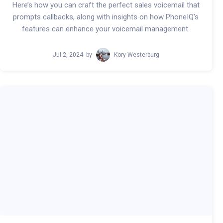
Here’s how you can craft the perfect sales voicemail that
prompts callbacks, along with insights on how PhoneIQ's
features can enhance your voicemail management.
Jul 2, 2024
by
Kory Westerburg