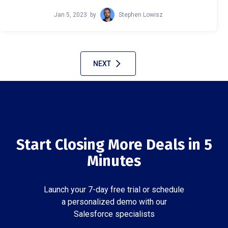
Jan 5, 2023
by
Stephen Lowisz
NEXT
Start Closing More Deals in 5
Minutes
Launch your 7-day free trial or schedule
a personalized demo with our
Salesforce specialists