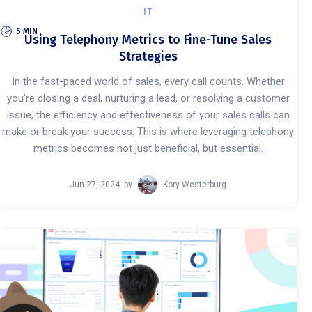
IT
5 MIN
Using Telephony Metrics to Fine-Tune Sales
Strategies
In the fast-paced world of sales, every call counts. Whether
you're closing a deal, nurturing a lead, or resolving a customer
issue, the efficiency and effectiveness of your sales calls can
make or break your success. This is where leveraging telephony
metrics becomes not just beneficial, but essential.
Jun 27, 2024
by
Kory Westerburg