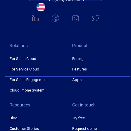
Solutions
Product
For Sales Cloud
Pricing
For Service Cloud
Features
For Sales Engagement
Apps
Cloud Phone System
Resources
Get in touch
Blog
Try free
Customer Stories
Request demo