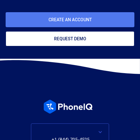
CREATE AN ACCOUNT
REQUEST DEMO
+1 (844) 705-4525