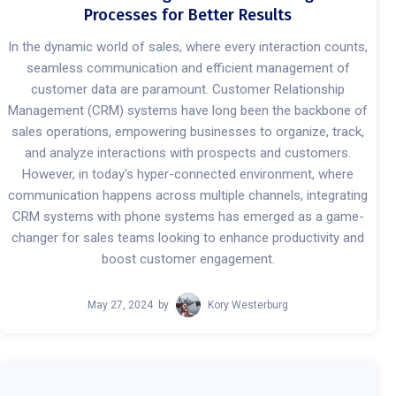
Processes for Better Results
In the dynamic world of sales, where every interaction counts,
seamless communication and efficient management of
customer data are paramount. Customer Relationship
Management (CRM) systems have long been the backbone of
sales operations, empowering businesses to organize, track,
and analyze interactions with prospects and customers.
However, in today's hyper-connected environment, where
communication happens across multiple channels, integrating
CRM systems with phone systems has emerged as a game-
changer for sales teams looking to enhance productivity and
boost customer engagement.
May 27, 2024
by
Kory Westerburg