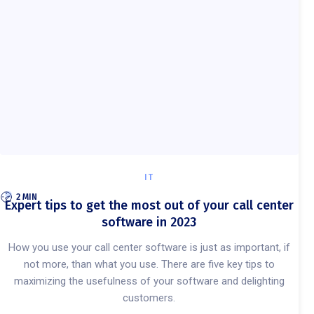
IT
2 MIN
Expert tips to get the most out of your call center
software in 2023
How you use your call center software is just as important, if
not more, than what you use. There are five key tips to
maximizing the usefulness of your software and delighting
customers.