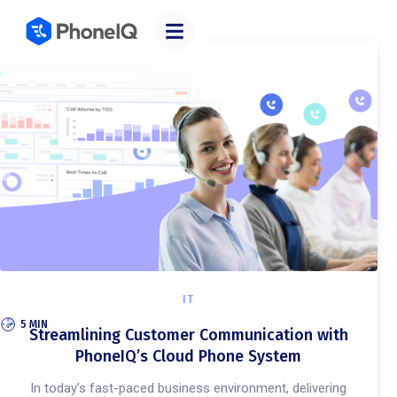
Categories
IT
5 MIN
Streamlining Customer Communication with
PhoneIQ’s Cloud Phone System
In today’s fast-paced business environment, delivering