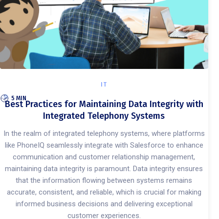
IT
5 MIN
Best Practices for Maintaining Data Integrity with
Integrated Telephony Systems
In the realm of integrated telephony systems, where platforms
like PhoneIQ seamlessly integrate with Salesforce to enhance
communication and customer relationship management,
maintaining data integrity is paramount. Data integrity ensures
that the information flowing between systems remains
accurate, consistent, and reliable, which is crucial for making
informed business decisions and delivering exceptional
customer experiences.