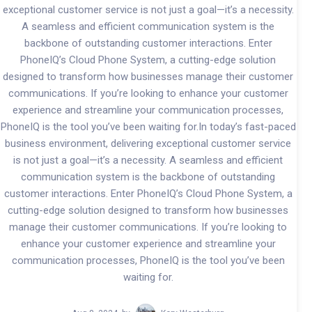
exceptional customer service is not just a goal—it’s a necessity.
A seamless and efficient communication system is the
backbone of outstanding customer interactions. Enter
PhoneIQ’s Cloud Phone System, a cutting-edge solution
designed to transform how businesses manage their customer
communications. If you’re looking to enhance your customer
experience and streamline your communication processes,
PhoneIQ is the tool you’ve been waiting for.In today’s fast-paced
business environment, delivering exceptional customer service
is not just a goal—it’s a necessity. A seamless and efficient
communication system is the backbone of outstanding
customer interactions. Enter PhoneIQ’s Cloud Phone System, a
cutting-edge solution designed to transform how businesses
manage their customer communications. If you’re looking to
enhance your customer experience and streamline your
communication processes, PhoneIQ is the tool you’ve been
waiting for.