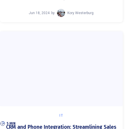
Jun 18, 2024
by
Kory Westerburg
IT
5 MIN
CRM and Phone Integration: Streamlining Sales