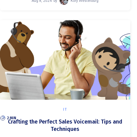
Aug 8, 2024
by
Kory Westerburg
IT
2 MIN
Crafting the Perfect Sales Voicemail: Tips and
Techniques