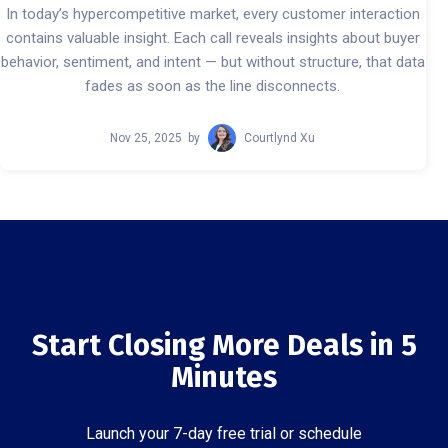
In today’s hypercompetitive market, every customer interaction
contains valuable insight. Each call reveals insights about buyer
behavior, sentiment, and intent — but without structure, that data
fades as soon as the line disconnects.
Nov 25, 2025
by
Courtlynd Xu
Start Closing More Deals in 5
Minutes
Launch your 7-day free trial or schedule