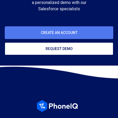
a personalized demo with our
Salesforce specialists
CREATE AN ACCOUNT
REQUEST DEMO