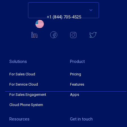
+1 (844) 705-4525
Solutions
Product
For Sales Cloud
Pricing
For Service Cloud
Features
For Sales Engagement
Apps
Cloud Phone System
Resources
Get in touch