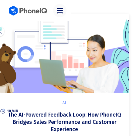
Categories
AI
10 MIN
The AI-Powered Feedback Loop: How PhoneIQ
Bridges Sales Performance and Customer
Experience