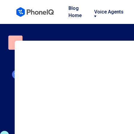
Blog
Voice Agents
Home
Nav
Nav
Nav
Link
Link
Link