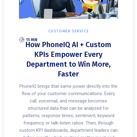
CUSTOMER SERVICE
15 MIN
How PhoneIQ AI + Custom
KPIs Empower Every
Department to Win More,
Faster
PhoneIQ brings that same power directly into the
flow of your customer communications. Every
call, voicemail, and message becomes
structured data that can be analyzed for
patterns, response times, sentiment, keyword
frequency, or talk-listen ratios. Then, through
custom KPI dashboards, department leaders can