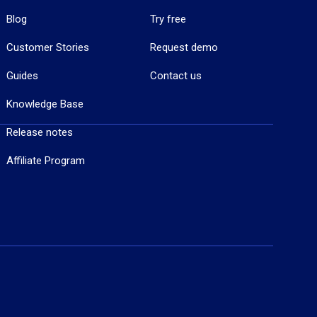
Blog
Try free
Customer Stories
Request demo
Guides
Contact us
Knowledge Base
Release notes
Affiliate Program