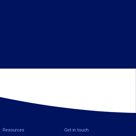
Resources
Get in touch