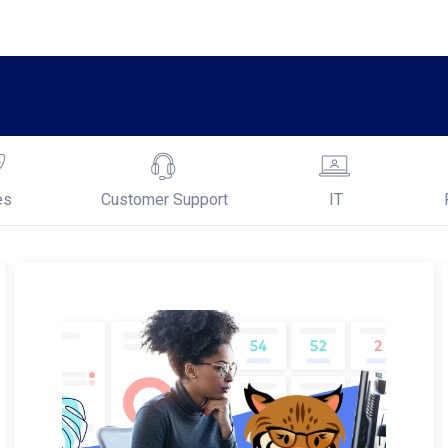
es
Customer Support
IT