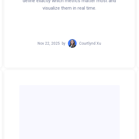
define exactly which metrics matter most and
visualize them in real time.
Nov 22, 2025
by
Courtlynd Xu