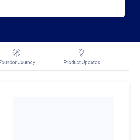
Founder Journey
Product Updates