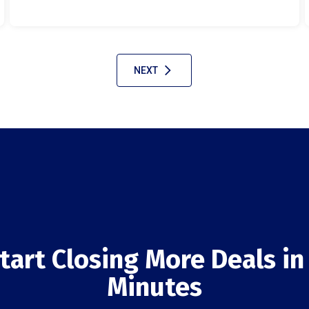
NEXT
tart Closing More Deals in
Minutes