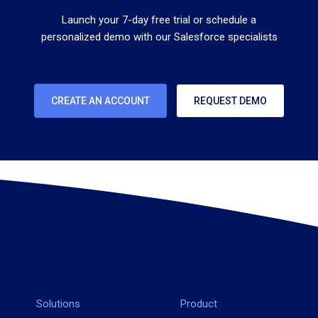
Launch your 7-day free trial or schedule a
personalized demo with our Salesforce specialists
CREATE AN ACCOUNT
REQUEST DEMO
Solutions
Product