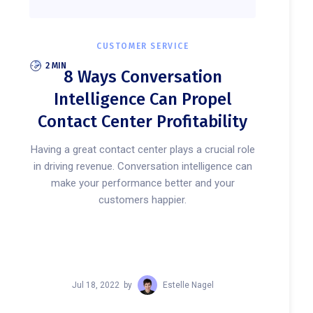
CUSTOMER SERVICE
2 MIN
8 Ways Conversation
Intelligence Can Propel
Contact Center Profitability
Having a great contact center plays a crucial role
in driving revenue. Conversation intelligence can
make your performance better and your
customers happier.
Jul 18, 2022
by
Estelle Nagel