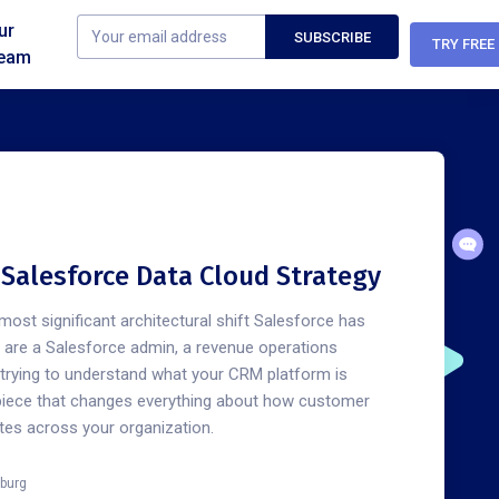
ur
TRY FREE
eam
n Salesforce Data Cloud Strategy
most significant architectural shift Salesforce has
u are a Salesforce admin, a revenue operations
e trying to understand what your CRM platform is
piece that changes everything about how customer
ates across your organization.
burg