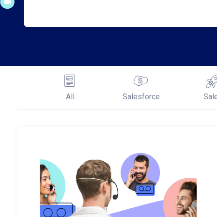
All
Salesforce
Sal