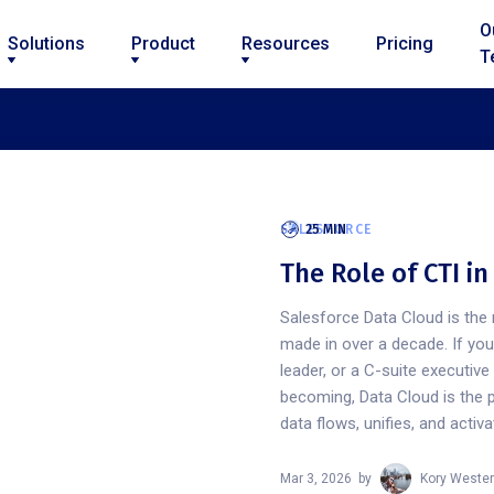
O
Solutions
Product
Resources
Pricing
T
SALESFORCE
25 MIN
The Role of CTI i
Salesforce Data Cloud is the 
made in over a decade. If yo
leader, or a C-suite executiv
becoming, Data Cloud is the 
data flows, unifies, and activ
Mar 3, 2026
by
Kory Wester