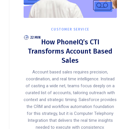
CUSTOMER SERVICE
22 MIN
How PhoneIQ’s CTI
Transforms Account Based
Sales
Account based sales requires precision,
coordination, and real time intelligence. Instead
of casting a wide net, teams focus deeply on a
curated list of accounts, tailoring outreach with
context and strategic timing. Salesforce provides
the CRM and workflow automation foundation
for this strategy, but it is Computer Telephony
Integration that delivers the real time insights
needed to execute with consistency.