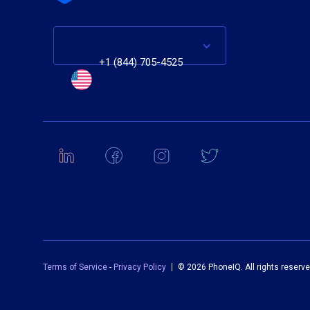
+1 (844) 705-4525
Terms of Service
-
Privacy Policy
©
2026 PhoneIQ. All rights reserve