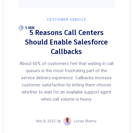
CUSTOMER SERVICE
5 MIN
5 Reasons Call Centers
Should Enable Salesforce
Callbacks
About 60% of customers feel that waiting in call
queues is the most frustrating part of the
service delivery experience. Callbacks increase
customer satisfaction by letting them choose
whether to wait for an available support agent
when call volume is heavy.
Nov 8, 2022
by
Lucas Shemu