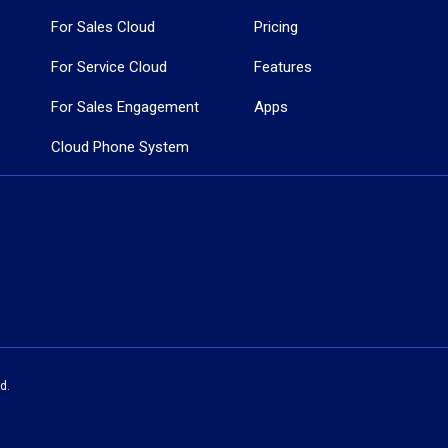
For Sales Cloud
Pricing
For Service Cloud
Features
For Sales Engagement
Apps
Cloud Phone System
d.