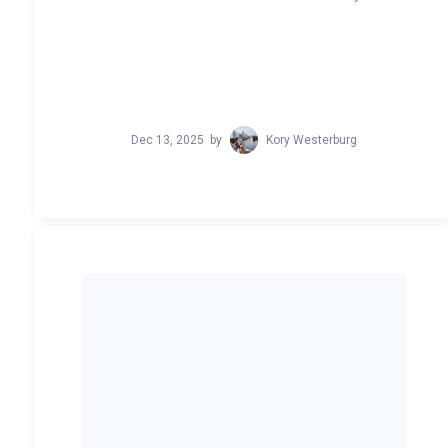
Dec 13, 2025
by
Kory Westerburg