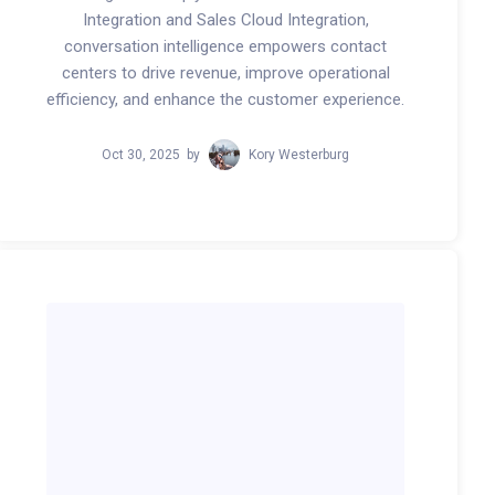
Integration and Sales Cloud Integration,
conversation intelligence empowers contact
centers to drive revenue, improve operational
efficiency, and enhance the customer experience.
Oct 30, 2025
by
Kory Westerburg