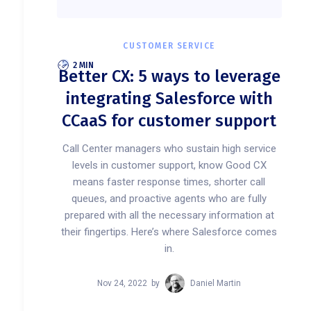
CUSTOMER SERVICE
2 MIN
Better CX: 5 ways to leverage
integrating Salesforce with
CCaaS for customer support
Call Center managers who sustain high service
levels in customer support, know Good CX
means faster response times, shorter call
queues, and proactive agents who are fully
prepared with all the necessary information at
their fingertips. Here’s where Salesforce comes
in.
Nov 24, 2022
by
Daniel Martin