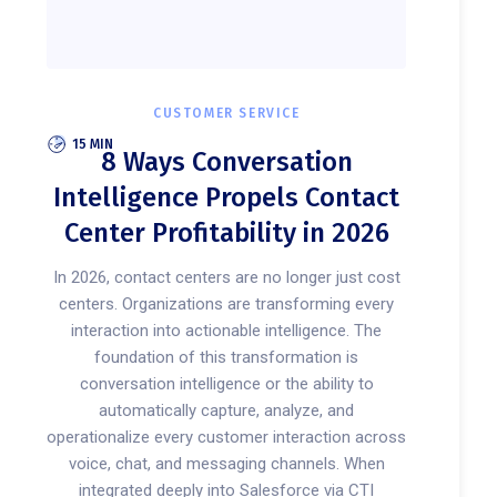
CUSTOMER SERVICE
15 MIN
8 Ways Conversation
Intelligence Propels Contact
Center Profitability in 2026
In 2026, contact centers are no longer just cost
centers. Organizations are transforming every
interaction into actionable intelligence. The
foundation of this transformation is
conversation intelligence or the ability to
automatically capture, analyze, and
operationalize every customer interaction across
voice, chat, and messaging channels. When
integrated deeply into Salesforce via CTI