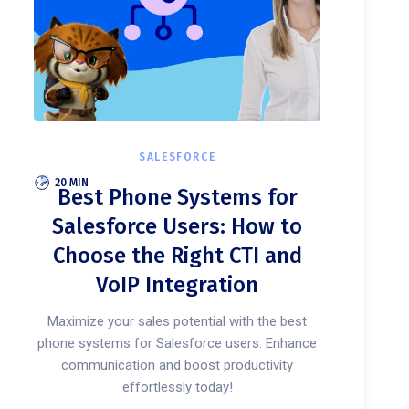
SALESFORCE
20 MIN
Best Phone Systems for
Salesforce Users: How to
Choose the Right CTI and
VoIP Integration
Maximize your sales potential with the best
phone systems for Salesforce users. Enhance
communication and boost productivity
effortlessly today!