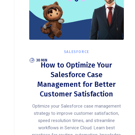
SALESFORCE
30 MIN
How to Optimize Your
Salesforce Case
Management for Better
Customer Satisfaction
Optimize your Salesforce case management
strategy to improve customer satisfaction,
speed resolution times, and streamline
workflows in Service Cloud. Learn best