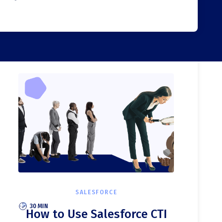
SALESFORCE
30 MIN
How to Use Salesforce CTI