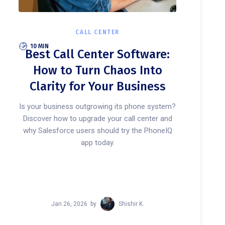
CALL CENTER
10 MIN
Best Call Center Software:
How to Turn Chaos Into
Clarity for Your Business
Is your business outgrowing its phone system?
Discover how to upgrade your call center and
why Salesforce users should try the PhoneIQ
app today.
Jan 26, 2026
by
Shishir K.