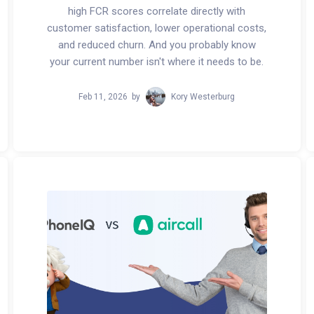
high FCR scores correlate directly with
customer satisfaction, lower operational costs,
and reduced churn. And you probably know
your current number isn't where it needs to be.
Feb 11, 2026
by
Kory Westerburg