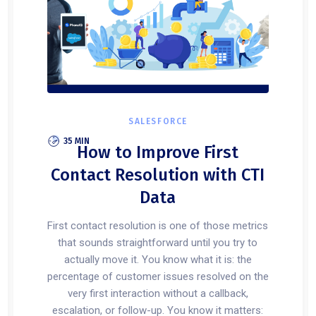
SALESFORCE
35 MIN
How to Improve First
Contact Resolution with CTI
Data
First contact resolution is one of those metrics
that sounds straightforward until you try to
actually move it. You know what it is: the
percentage of customer issues resolved on the
very first interaction without a callback,
escalation, or follow-up. You know it matters: