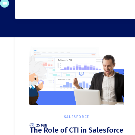
SALESFORCE
25 MIN
The Role of CTI in Salesforce