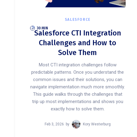
SALESFORCE
30 MIN
Salesforce CTI Integration
Challenges and How to
Solve Them
Most CTI integration challenges follow
predictable patterns. Once you understand the
common issues and their solutions, you can
navigate implementation much more smoothly.
This guide walks through the challenges that
trip up most implementations and shows you
exactly how to solve them.
Feb 3, 2026
by
Kory Westerburg