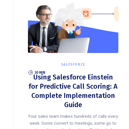
SALESFORCE
30 MIN
Using Salesforce Einstein
for Predictive Call Scoring: A
Complete Implementation
Guide
Your sales team makes hundreds of calls every
week. Some convert to meetings, some go to