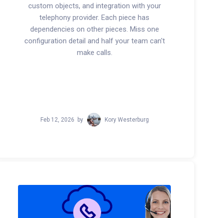
custom objects, and integration with your
telephony provider. Each piece has
dependencies on other pieces. Miss one
configuration detail and half your team can't
make calls.
Feb 12, 2026
by
Kory Westerburg