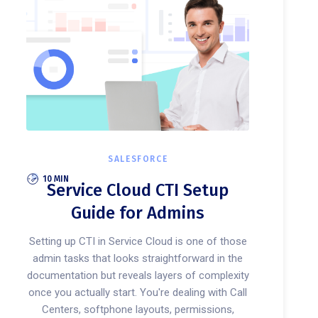
SALESFORCE
10 MIN
Service Cloud CTI Setup
Guide for Admins
Setting up CTI in Service Cloud is one of those
admin tasks that looks straightforward in the
documentation but reveals layers of complexity
once you actually start. You're dealing with Call
Centers, softphone layouts, permissions,