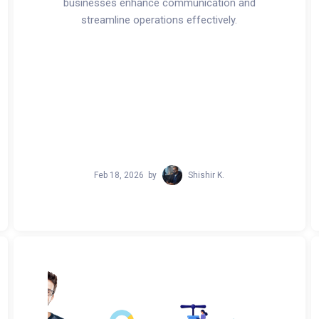
businesses enhance communication and
streamline operations effectively.
Feb 18, 2026
by
Shishir K.