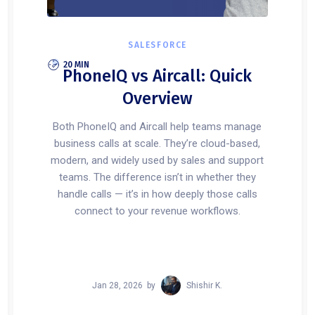
SALESFORCE
20 MIN
PhoneIQ vs Aircall: Quick
Overview
Both PhoneIQ and Aircall help teams manage
business calls at scale. They’re cloud-based,
modern, and widely used by sales and support
teams. The difference isn’t in whether they
handle calls — it’s in how deeply those calls
connect to your revenue workflows.
Jan 28, 2026
by
Shishir K.