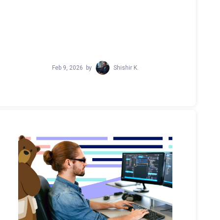
Feb 9, 2026
by
Shishir K.