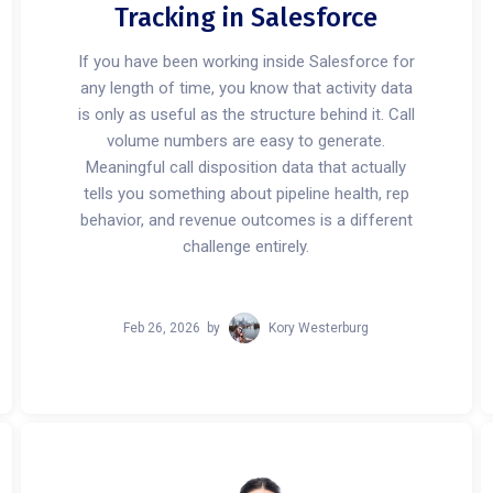
Tracking in Salesforce
If you have been working inside Salesforce for
any length of time, you know that activity data
is only as useful as the structure behind it. Call
volume numbers are easy to generate.
Meaningful call disposition data that actually
tells you something about pipeline health, rep
behavior, and revenue outcomes is a different
challenge entirely.
Feb 26, 2026
by
Kory Westerburg