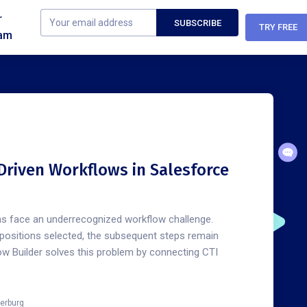
r
TRY FREE
am
Driven Workflows in Salesforce
s face an underrecognized workflow challenge.
spositions selected, the subsequent steps remain
ow Builder solves this problem by connecting CTI
erburg