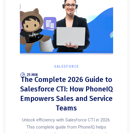
SALESFORCE
25 MIN
The Complete 2026 Guide to
Salesforce CTI: How PhoneIQ
Empowers Sales and Service
Teams
Unlock efficiency with Salesforce CTI in 2026.
This complete guide from PhoneIQ helps