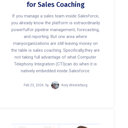
for Sales Coaching
If you manage a sales team inside Salesforce,
you already know the platform is extraordinarily
powerfulfor pipeline management, forecasting,
and reporting. But one area where
manyorganizations are still leaving money on
the table is sales coaching. Specifically,they are
not taking full advantage of what Computer
Telephony Integration (CTI)can do when it is
natively embedded inside Salesforce.
Feb 23, 2026
by
Kory Westerburg