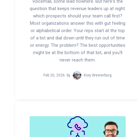
voicemail, some lead nowhere. But here's the
question that keeps revenue leaders up at night:
which prospects should your team call first?
Most organizations answer this with gut feeling
or alphabetical order. Your reps start at the top
of a list and dial down until they run out of time
or energy. The problem? The best opportunities
might be at the bottom of that list, and you'll
never reach them.
Feb 20, 2026
by
Kory Westerburg