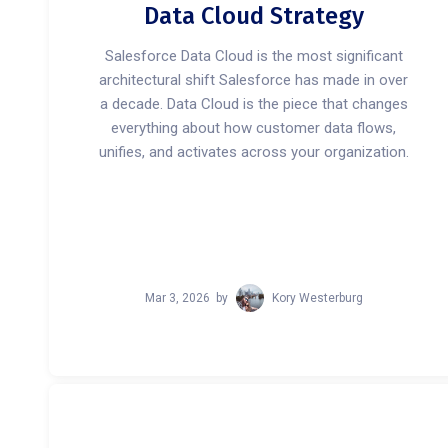
Data Cloud Strategy
Salesforce Data Cloud is the most significant
architectural shift Salesforce has made in over
a decade. Data Cloud is the piece that changes
everything about how customer data flows,
unifies, and activates across your organization.
Mar 3, 2026
by
Kory Westerburg