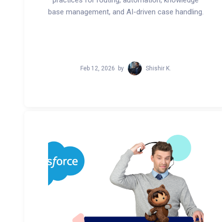
practices for routing, automation, knowledge
base management, and AI-driven case handling.
Feb 12, 2026
by
Shishir K.