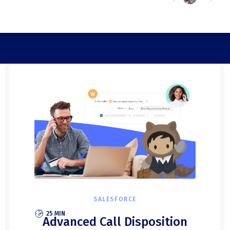
SALESFORCE
25 MIN
Advanced Call Disposition