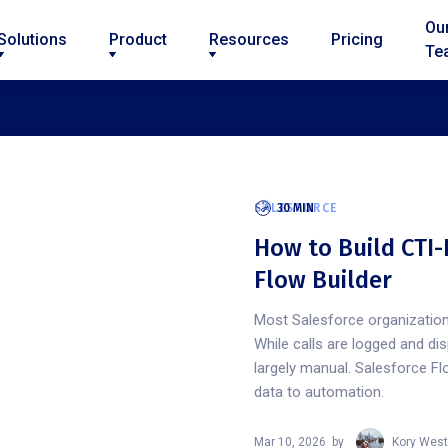
Ou
Solutions
Product
Resources
Pricing
Te
SALESFORCE
30 MIN
How to Build CTI-
Flow Builder
Most Salesforce organization
While calls are logged and di
largely manual. Salesforce Fl
data to automation.
Mar 10, 2026
by
Kory West